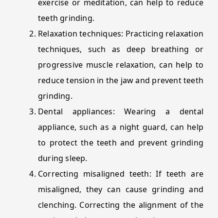
exercise or meditation, can help to reduce
teeth grinding.
Relaxation techniques: Practicing relaxation
techniques, such as deep breathing or
progressive muscle relaxation, can help to
reduce tension in the jaw and prevent teeth
grinding.
Dental appliances: Wearing a dental
appliance, such as a night guard, can help
to protect the teeth and prevent grinding
during sleep.
Correcting misaligned teeth: If teeth are
misaligned, they can cause grinding and
clenching. Correcting the alignment of the