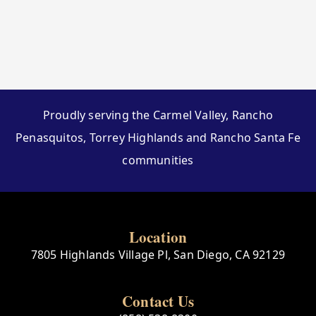
Proudly serving the Carmel Valley, Rancho
Penasquitos, Torrey Highlands and Rancho Santa Fe
communities
Location
7805 Highlands Village Pl, San Diego, CA 92129
Contact Us