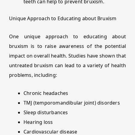
teeth can help to prevent bruxism.
Unique Approach to Educating about Bruxism
One unique approach to educating about
bruxism is to raise awareness of the potential
impact on overall health. Studies have shown that
untreated bruxism can lead to a variety of health
problems, including:
Chronic headaches
TMJ (temporomandibular joint) disorders
Sleep disturbances
Hearing loss
Cardiovascular disease