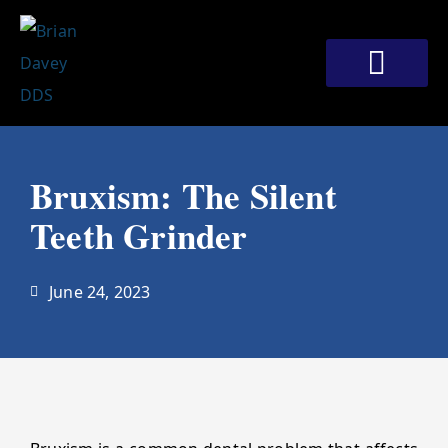
Skip
to
content
Bruxism: The Silent
Teeth Grinder
June 24, 2023