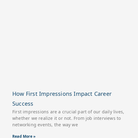
How First Impressions Impact Career
Success
First impressions are a crucial part of our daily lives,
whether we realize it or not. From job interviews to
networking events, the way we
Read More »