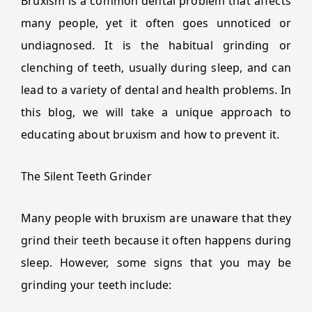
Bruxism is a common dental problem that affects
many people, yet it often goes unnoticed or
undiagnosed. It is the habitual grinding or
clenching of teeth, usually during sleep, and can
lead to a variety of dental and health problems. In
this blog, we will take a unique approach to
educating about bruxism and how to prevent it.
The Silent Teeth Grinder
Many people with bruxism are unaware that they
grind their teeth because it often happens during
sleep. However, some signs that you may be
grinding your teeth include: