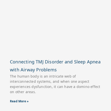
Connecting TMJ Disorder and Sleep Apnea
with Airway Problems
The human body is an intricate web of
interconnected systems, and when one aspect
experiences dysfunction, it can have a domino effect
on other areas.
Read More »