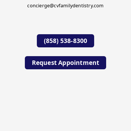
concierge@cvfamilydentistry.com
(858) 538-8300
Request Appointment