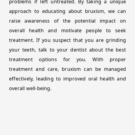
problems if left untreated. By taking a unique
approach to educating about bruxism, we can
raise awareness of the potential impact on
overall health and motivate people to seek
treatment. If you suspect that you are grinding
your teeth, talk to your dentist about the best
treatment options for you. With proper
treatment and care, bruxism can be managed
effectively, leading to improved oral health and
overall well-being.