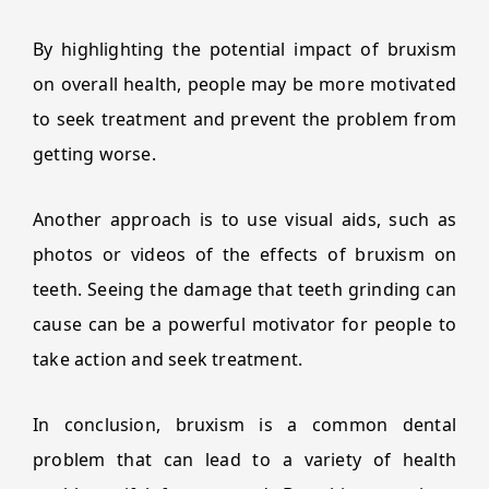
By highlighting the potential impact of bruxism
on overall health, people may be more motivated
to seek treatment and prevent the problem from
getting worse.
Another approach is to use visual aids, such as
photos or videos of the effects of bruxism on
teeth. Seeing the damage that teeth grinding can
cause can be a powerful motivator for people to
take action and seek treatment.
In conclusion, bruxism is a common dental
problem that can lead to a variety of health