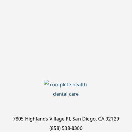
7805 Highlands Village Pl, San Diego, CA 92129
(858) 538-8300