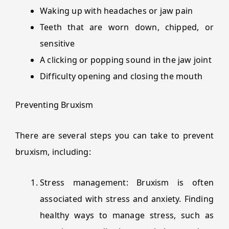
Waking up with headaches or jaw pain
Teeth that are worn down, chipped, or
sensitive
A clicking or popping sound in the jaw joint
Difficulty opening and closing the mouth
Preventing Bruxism
There are several steps you can take to prevent
bruxism, including:
Stress management: Bruxism is often
associated with stress and anxiety. Finding
healthy ways to manage stress, such as