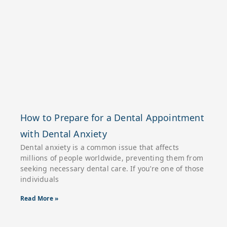
How to Prepare for a Dental Appointment
with Dental Anxiety
Dental anxiety is a common issue that affects
millions of people worldwide, preventing them from
seeking necessary dental care. If you’re one of those
individuals
Read More »