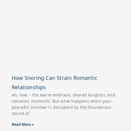
How Snoring Can Strain Romantic
Relationships
Ah, love – the warm embrace, shared laughter, and
romantic moments. But what happens when your
peaceful slumber is disrupted by the thunderous
sound of
Read More »