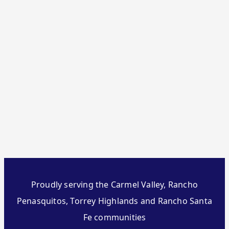
Proudly serving the Carmel Valley, Rancho
Penasquitos, Torrey Highlands and Rancho Santa
Fe communities