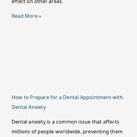
effect on other areas.
Read More »
How to Prepare for a Dental Appointment with
Dental Anxiety
Dental anxiety is a common issue that affects
millions of people worldwide, preventing them