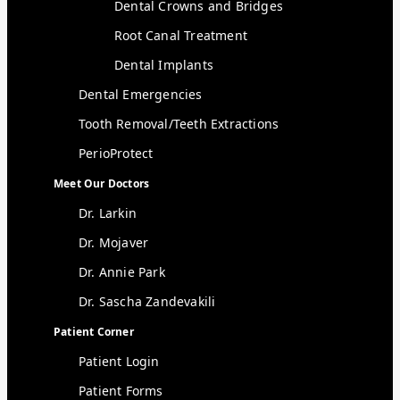
Dental Crowns and Bridges
Root Canal Treatment
Dental Implants
Dental Emergencies
Tooth Removal/Teeth Extractions
PerioProtect
Meet Our Doctors
Dr. Larkin
Dr. Mojaver
Dr. Annie Park
Dr. Sascha Zandevakili
Patient Corner
Patient Login
Patient Forms