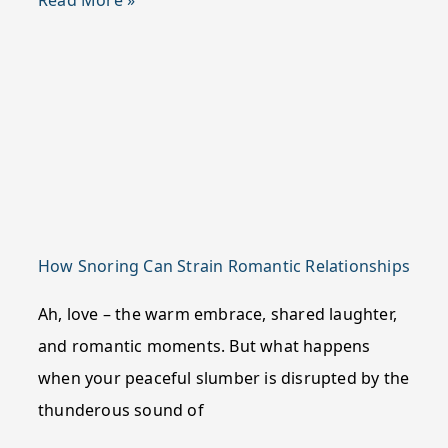
Read More »
How Snoring Can Strain Romantic Relationships
Ah, love – the warm embrace, shared laughter,
and romantic moments. But what happens
when your peaceful slumber is disrupted by the
thunderous sound of