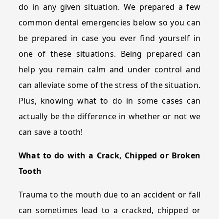
do in any given situation. We prepared a few
common dental emergencies below so you can
be prepared in case you ever find yourself in
one of these situations. Being prepared can
help you remain calm and under control and
can alleviate some of the stress of the situation.
Plus, knowing what to do in some cases can
actually be the difference in whether or not we
can save a tooth!
What to do with a Crack, Chipped or Broken
Tooth
Trauma to the mouth due to an accident or fall
can sometimes lead to a cracked, chipped or