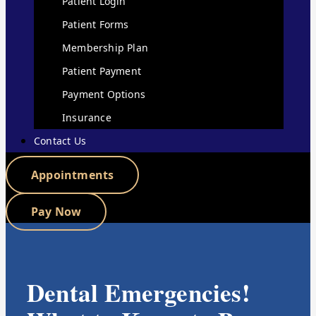
Patient Login
Patient Forms
Membership Plan
Patient Payment
Payment Options
Insurance
Contact Us
Appointments
Pay Now
Dental Emergencies!