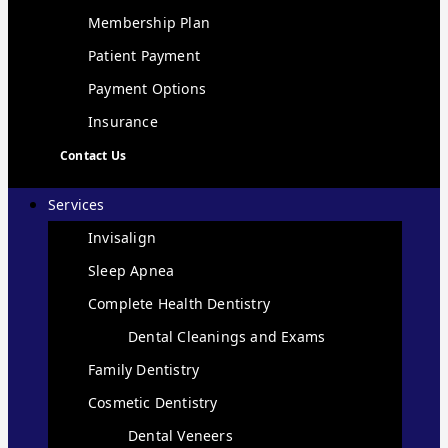
Membership Plan
Patient Payment
Payment Options
Insurance
Contact Us
Services
Invisalign
Sleep Apnea
Complete Health Dentistry
Dental Cleanings and Exams
Family Dentistry
Cosmetic Dentistry
Dental Veneers