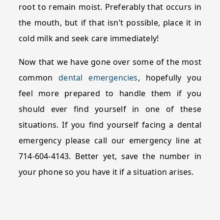
root to remain moist. Preferably that occurs in
the mouth, but if that isn’t possible, place it in
cold milk and seek care immediately!
Now that we have gone over some of the most
common
dental emergencies
, hopefully you
feel more prepared to handle them if you
should ever find yourself in one of these
situations. If you find yourself facing a dental
emergency please call our emergency line at
714-604-4143. Better yet, save the number in
your phone so you have it if a situation arises.