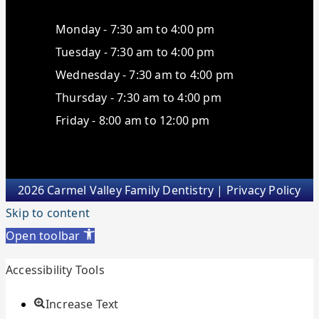
Monday - 7:30 am to 4:00 pm
Tuesday - 7:30 am to 4:00 pm
Wednesday - 7:30 am to 4:00 pm
Thursday - 7:30 am to 4:00 pm
Friday - 8:00 am to 12:00 pm
2026 Carmel Valley Family Dentistry |
Privacy Policy
Skip to content
Open toolbar
Accessibility Tools
Increase Text