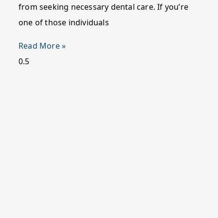
from seeking necessary dental care. If you’re
one of those individuals
Read More »