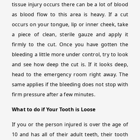
tissue injury occurs there can be a lot of blood
as blood flow to this area is heavy. If a cut
occurs on your tongue, lip or inner cheek, take
a piece of clean, sterile gauze and apply it
firmly to the cut. Once you have gotten the
bleeding a little more under control, try to look
and see how deep the cut is. If it looks deep,
head to the emergency room right away. The
same applies if the bleeding does not stop with
firm pressure after a few minutes.
What to do if Your Tooth is Loose
If you or the person injured is over the age of
10 and has all of their adult teeth, their tooth