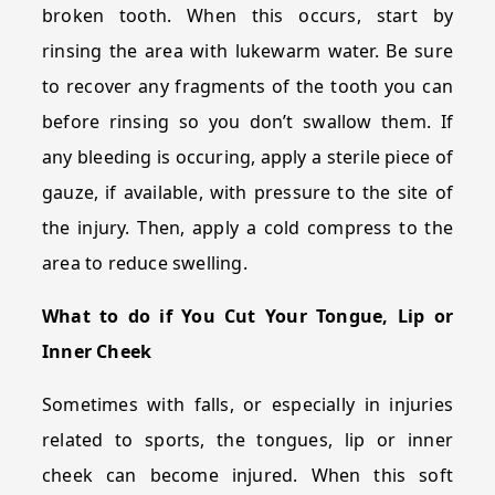
broken tooth. When this occurs, start by
rinsing the area with lukewarm water. Be sure
to recover any fragments of the tooth you can
before rinsing so you don’t swallow them. If
any bleeding is occuring, apply a sterile piece of
gauze, if available, with pressure to the site of
the injury. Then, apply a cold compress to the
area to reduce swelling.
What to do if You Cut Your Tongue, Lip or
Inner Cheek
Sometimes with falls, or especially in injuries
related to sports, the tongues, lip or inner
cheek can become injured. When this soft