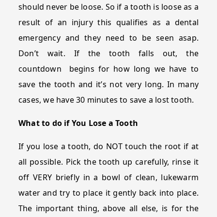
should never be loose. So if a tooth is loose as a
result of an injury this qualifies as a dental
emergency and they need to be seen asap.
Don’t wait. If the tooth falls out, the
countdown begins for how long we have to
save the tooth and it’s not very long. In many
cases, we have 30 minutes to save a lost tooth.
What to do if You Lose a Tooth
If you lose a tooth, do NOT touch the root if at
all possible. Pick the tooth up carefully, rinse it
off VERY briefly in a bowl of clean, lukewarm
water and try to place it gently back into place.
The important thing, above all else, is for the