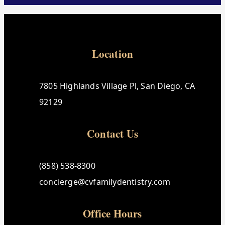
Location
7805 Highlands Village Pl, San Diego, CA
92129
Contact Us
(858) 538-8300
concierge@cvfamilydentistry.com
Office Hours