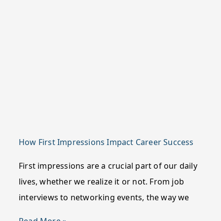
How First Impressions Impact Career Success
First impressions are a crucial part of our daily
lives, whether we realize it or not. From job
interviews to networking events, the way we