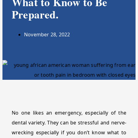
What to Know to Be
Prepared.
November 28, 2022
No one likes an emergency, especially of the
dental variety. They can be stressful and nerve-
wrecking especially if you don’t know what to