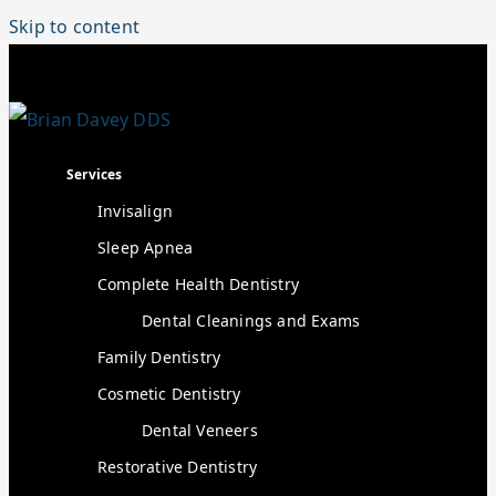
Skip to content
Services
Invisalign
Sleep Apnea
Complete Health Dentistry
Dental Cleanings and Exams
Family Dentistry
Cosmetic Dentistry
Dental Veneers
Restorative Dentistry