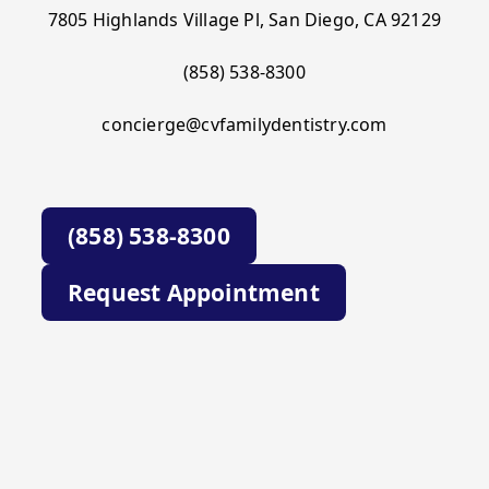
7805 Highlands Village Pl, San Diego, CA 92129
(858) 538-8300
concierge@cvfamilydentistry.com
(858) 538-8300
Request Appointment