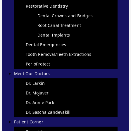
Restorative Dentistry
Dental Crowns and Bridges
Root Canal Treatment
Dental Implants
Dental Emergencies
Tooth Removal/Teeth Extractions
PerioProtect
Meet Our Doctors
Dr. Larkin
Dr. Mojaver
Dr. Annie Park
Dr. Sascha Zandevakili
Patient Corner