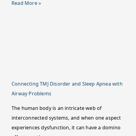
Read More »
Connecting TMJ Disorder and Sleep Apnea with
Airway Problems
The human body is an intricate web of
interconnected systems, and when one aspect
experiences dysfunction, it can have a domino