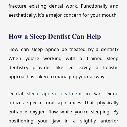
fracture existing dental work. Functionally and
aesthetically, it’s a major concern for your mouth.
How a Sleep Dentist Can Help
How can sleep apnea be treated by a dentist?
When you’re working with a trained sleep
dentistry provider like Dr. Davey, a holistic
approach is taken to managing your airway.
Dental
sleep apnea treatment
in San Diego
utilizes special oral appliances that physically
enhance oxygen flow while you’re sleeping. By
positioning your jaw in a slightly anterior