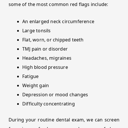
some of the most common red flags include:
An enlarged neck circumference
Large tonsils
Flat, worn, or chipped teeth
TMJ pain or disorder
Headaches, migraines
High blood pressure
Fatigue
Weight gain
Depression or mood changes
Difficulty concentrating
During your routine dental exam, we can screen