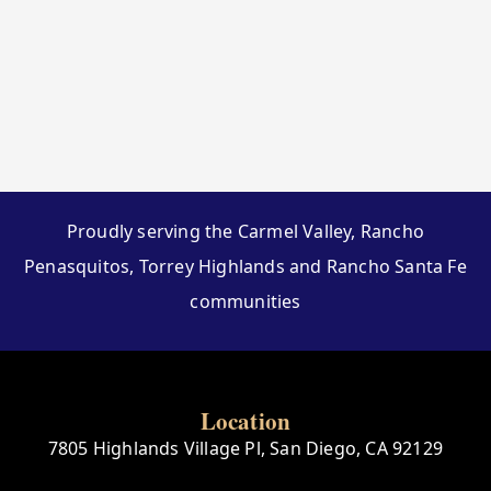
Proudly serving the Carmel Valley, Rancho
Penasquitos, Torrey Highlands and Rancho Santa Fe
communities
Location
7805 Highlands Village Pl, San Diego, CA 92129