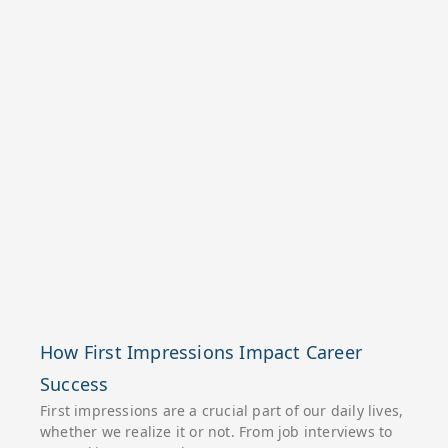
How First Impressions Impact Career
Success
First impressions are a crucial part of our daily lives,
whether we realize it or not. From job interviews to