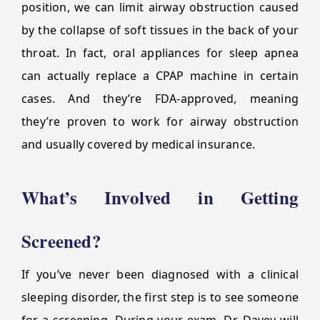
position, we can limit airway obstruction caused
by the collapse of soft tissues in the back of your
throat. In fact, oral appliances for sleep apnea
can actually replace a CPAP machine in certain
cases. And they’re FDA-approved, meaning
they’re proven to work for airway obstruction
and usually covered by medical insurance.
What’s Involved in Getting
Screened?
If you’ve never been diagnosed with a clinical
sleeping disorder, the first step is to see someone