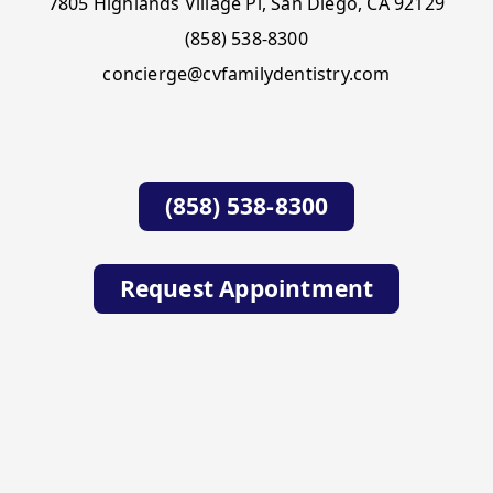
7805 Highlands Village Pl, San Diego, CA 92129
(858) 538-8300
concierge@cvfamilydentistry.com
(858) 538-8300
Request Appointment