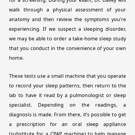
for a screening. During your exam, Dr. Davey will
walk through a physical assessment of your
anatomy and then review the symptoms you’re
experiencing. If we suspect a sleeping disorder,
we may be able to order a take-home sleep study
that you conduct in the convenience of your own
home.
These tests use a small machine that you operate
to record your sleep patterns, then return to the
lab to have it read by a pulmonologist or sleep
specialist. Depending on the readings, a
diagnosis is made. From there, it’s possible to get
a prescription for an oral sleep appliance
(substitute for a CPAP machine) to help manage