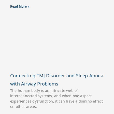
Read More »
Connecting TMJ Disorder and Sleep Apnea
with Airway Problems
The human body is an intricate web of
interconnected systems, and when one aspect
experiences dysfunction, it can have a domino effect
on other areas.