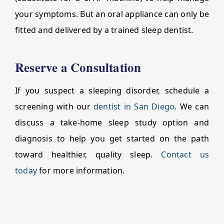
your symptoms. But an oral appliance can only be
fitted and delivered by a trained sleep dentist.
Reserve a Consultation
If you suspect a sleeping disorder, schedule a
screening with our
dentist in San Diego
. We can
discuss a take-home sleep study option and
diagnosis to help you get started on the path
toward healthier, quality sleep.
Contact us
today
for more information.