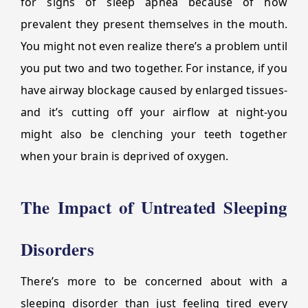
for signs of sleep apnea because of how
prevalent they present themselves in the mouth.
You might not even realize there’s a problem until
you put two and two together. For instance, if you
have airway blockage caused by enlarged tissues-
and it’s cutting off your airflow at night-you
might also be clenching your teeth together
when your brain is deprived of oxygen.
The Impact of Untreated Sleeping
Disorders
There’s more to be concerned about with a
sleeping disorder than just feeling tired every