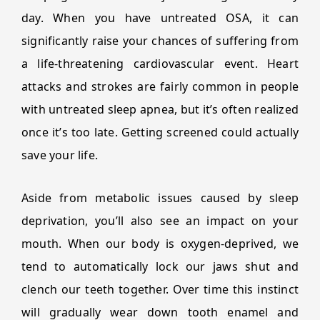
day. When you have untreated OSA, it can
significantly raise your chances of suffering from
a life-threatening cardiovascular event. Heart
attacks and strokes are fairly common in people
with untreated sleep apnea, but it’s often realized
once it’s too late. Getting screened could actually
save your life.
Aside from metabolic issues caused by sleep
deprivation, you’ll also see an impact on your
mouth. When our body is oxygen-deprived, we
tend to automatically lock our jaws shut and
clench our teeth together. Over time this instinct
will gradually wear down tooth enamel and