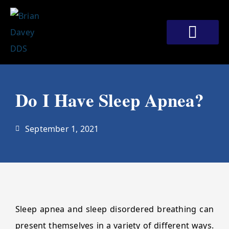
Skip
to
content
Meet Our Doctors
Patient Corner
Contact Us
Do I Have Sleep Apnea?
September 1, 2021
Sleep apnea and sleep disordered breathing can
present themselves in a variety of different ways.