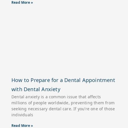
Read More »
How to Prepare for a Dental Appointment
with Dental Anxiety
Dental anxiety is a common issue that affects
millions of people worldwide, preventing them from
seeking necessary dental care. If you’re one of those
individuals
Read More »