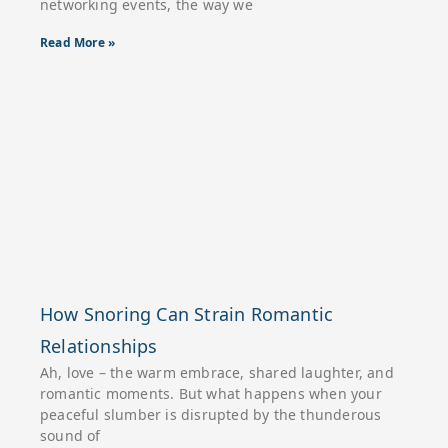
networking events, the way we
Read More »
How Snoring Can Strain Romantic
Relationships
Ah, love – the warm embrace, shared laughter, and
romantic moments. But what happens when your
peaceful slumber is disrupted by the thunderous
sound of