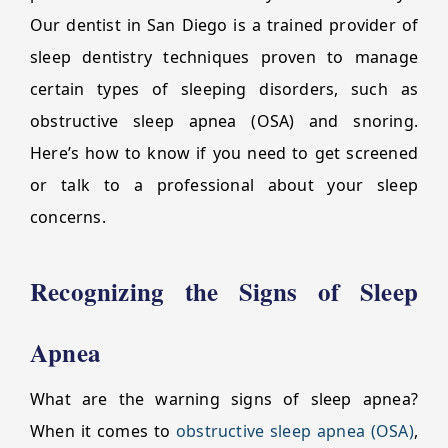
Our dentist in San Diego is a trained provider of
sleep dentistry techniques proven to manage
certain types of sleeping disorders, such as
obstructive sleep apnea (OSA) and snoring.
Here’s how to know if you need to get screened
or talk to a professional about your sleep
concerns.
Recognizing the Signs of Sleep
Apnea
What are the warning signs of sleep apnea?
When it comes to
obstructive sleep apnea (OSA)
,