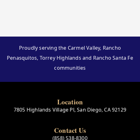
Proudly serving the Carmel Valley, Rancho
Penasquitos, Torrey Highlands and Rancho Santa Fe
communities
Location
7805 Highlands Village Pl, San Diego, CA 92129
Contact Us
(858) 538-8300