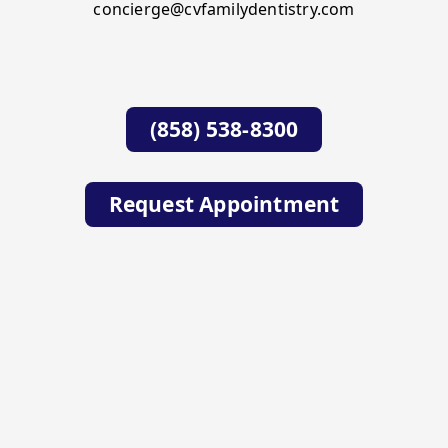
concierge@cvfamilydentistry.com
(858) 538-8300
Request Appointment