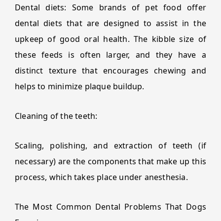
Dental diets: Some brands of pet food offer
dental diets that are designed to assist in the
upkeep of good oral health. The kibble size of
these feeds is often larger, and they have a
distinct texture that encourages chewing and
helps to minimize plaque buildup.
Cleaning of the teeth:
Scaling, polishing, and extraction of teeth (if
necessary) are the components that make up this
process, which takes place under anesthesia.
The Most Common Dental Problems That Dogs