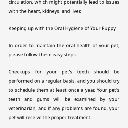
circulation, which might potentially lead to issues
with the heart, kidneys, and liver.
Keeping up with the Oral Hygiene of Your Puppy
In order to maintain the oral health of your pet,
please follow these easy steps:
Checkups for your pet’s teeth should be
performed on a regular basis, and you should try
to schedule them at least once a year. Your pet’s
teeth and gums will be examined by your
veterinarian, and if any problems are found, your
pet will receive the proper treatment.