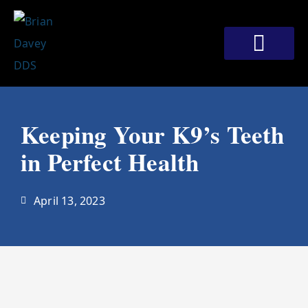
Skip
to
content
Meet Our Doctors
Patient Corner
Contact Us
Keeping Your K9’s Teeth
in Perfect Health
April 13, 2023