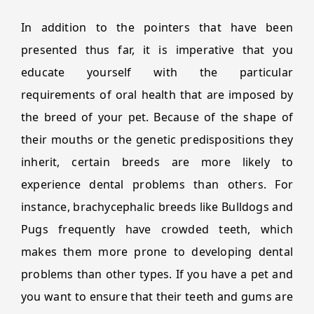
In addition to the pointers that have been
presented thus far, it is imperative that you
educate yourself with the particular
requirements of oral health that are imposed by
the breed of your pet. Because of the shape of
their mouths or the genetic predispositions they
inherit, certain breeds are more likely to
experience dental problems than others. For
instance, brachycephalic breeds like Bulldogs and
Pugs frequently have crowded teeth, which
makes them more prone to developing dental
problems than other types. If you have a pet and
you want to ensure that their teeth and gums are