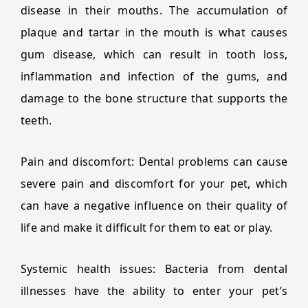
disease in their mouths. The accumulation of
plaque and tartar in the mouth is what causes
gum disease, which can result in tooth loss,
inflammation and infection of the gums, and
damage to the bone structure that supports the
teeth.
Pain and discomfort: Dental problems can cause
severe pain and discomfort for your pet, which
can have a negative influence on their quality of
life and make it difficult for them to eat or play.
Systemic health issues: Bacteria from dental
illnesses have the ability to enter your pet’s