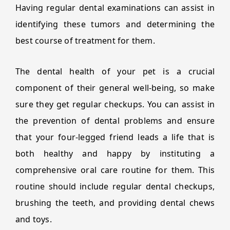
Having regular dental examinations can assist in
identifying these tumors and determining the
best course of treatment for them.
The dental health of your pet is a crucial
component of their general well-being, so make
sure they get regular checkups. You can assist in
the prevention of dental problems and ensure
that your four-legged friend leads a life that is
both healthy and happy by instituting a
comprehensive oral care routine for them. This
routine should include regular dental checkups,
brushing the teeth, and providing dental chews
and toys.