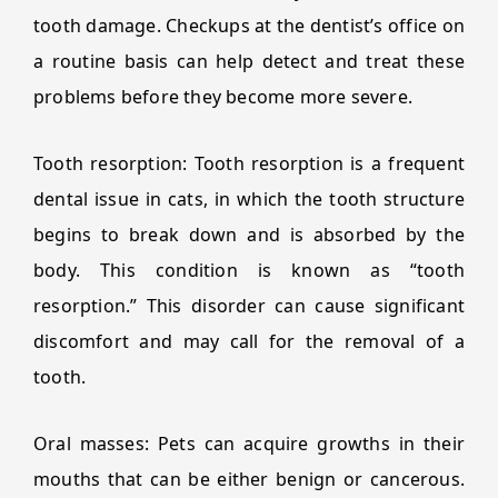
tooth damage. Checkups at the dentist’s office on
a routine basis can help detect and treat these
problems before they become more severe.
Tooth resorption: Tooth resorption is a frequent
dental issue in cats, in which the tooth structure
begins to break down and is absorbed by the
body. This condition is known as “tooth
resorption.” This disorder can cause significant
discomfort and may call for the removal of a
tooth.
Oral masses: Pets can acquire growths in their
mouths that can be either benign or cancerous.