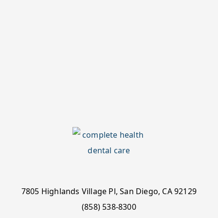
7805 Highlands Village Pl, San Diego, CA 92129
(858) 538-8300