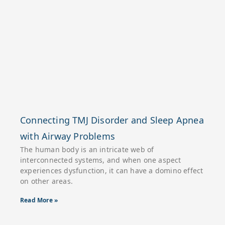
Connecting TMJ Disorder and Sleep Apnea
with Airway Problems
The human body is an intricate web of
interconnected systems, and when one aspect
experiences dysfunction, it can have a domino effect
on other areas.
Read More »