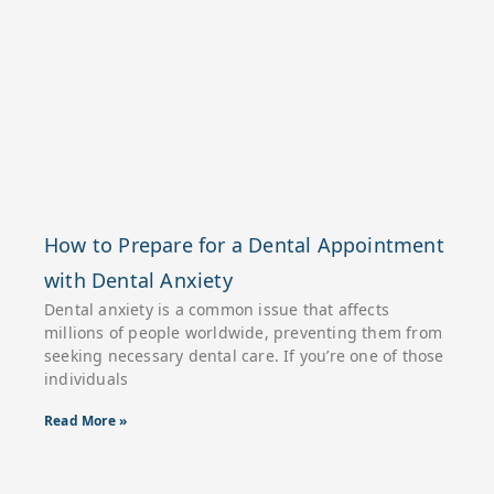
How to Prepare for a Dental Appointment
with Dental Anxiety
Dental anxiety is a common issue that affects
millions of people worldwide, preventing them from
seeking necessary dental care. If you’re one of those
individuals
Read More »