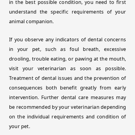
in the best possible condition, you need to first
understand the specific requirements of your
animal companion.
If you observe any indicators of dental concerns
in your pet, such as foul breath, excessive
drooling, trouble eating, or pawing at the mouth,
visit your veterinarian as soon as possible.
Treatment of dental issues and the prevention of
consequences both benefit greatly from early
intervention. Further dental care measures may
be recommended by your veterinarian depending
on the individual requirements and condition of
your pet.