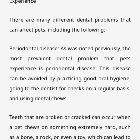
Experience
There are many different dental problems that
can affect pets, including the following:
Periodontal disease: As was noted previously, the
most prevalent dental problem that pets
experience is periodontal disease. This disease
can be avoided by practicing good oral hygiene,
going to the dentist for checks on a regular basis,
and using dental chews.
Teeth that are broken or cracked can occur when
a pet chews on something extremely hard, such
as a bone, a rock, or even a toy, which can lead to