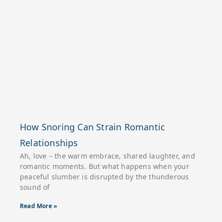
How Snoring Can Strain Romantic
Relationships
Ah, love – the warm embrace, shared laughter, and
romantic moments. But what happens when your
peaceful slumber is disrupted by the thunderous
sound of
Read More »