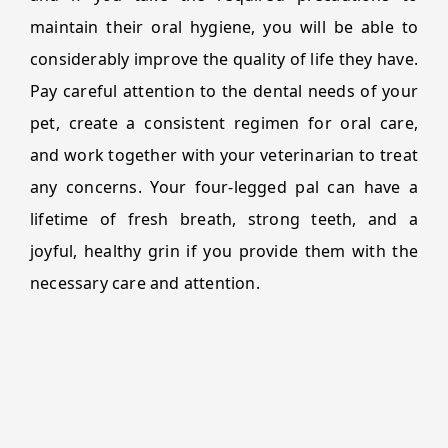
maintain their oral hygiene, you will be able to
considerably improve the quality of life they have.
Pay careful attention to the dental needs of your
pet, create a consistent regimen for oral care,
and work together with your veterinarian to treat
any concerns. Your four-legged pal can have a
lifetime of fresh breath, strong teeth, and a
joyful, healthy grin if you provide them with the
necessary care and attention.