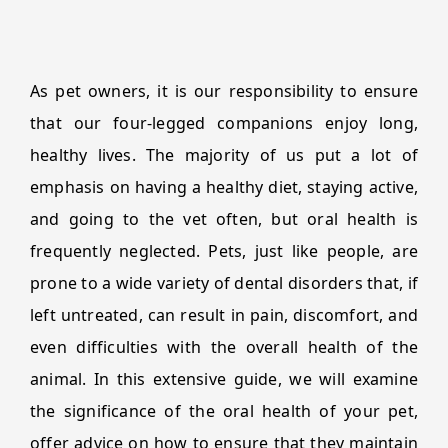
As pet owners, it is our responsibility to ensure
that our four-legged companions enjoy long,
healthy lives. The majority of us put a lot of
emphasis on having a healthy diet, staying active,
and going to the vet often, but oral health is
frequently neglected. Pets, just like people, are
prone to a wide variety of dental disorders that, if
left untreated, can result in pain, discomfort, and
even difficulties with the overall health of the
animal. In this extensive guide, we will examine
the significance of the oral health of your pet,
offer advice on how to ensure that they maintain