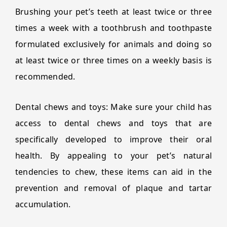
Brushing your pet’s teeth at least twice or three
times a week with a toothbrush and toothpaste
formulated exclusively for animals and doing so
at least twice or three times on a weekly basis is
recommended.
Dental chews and toys: Make sure your child has
access to dental chews and toys that are
specifically developed to improve their oral
health. By appealing to your pet’s natural
tendencies to chew, these items can aid in the
prevention and removal of plaque and tartar
accumulation.