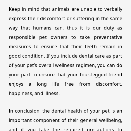
Keep in mind that animals are unable to verbally
express their discomfort or suffering in the same
way that humans can, thus it is our duty as
responsible pet owners to take preventative
measures to ensure that their teeth remain in
good condition. If you include dental care as part
of your pet’s overall wellness regimen, you can do
your part to ensure that your four-legged friend
enjoys a long life free from discomfort,
happiness, and illness.
In conclusion, the dental health of your pet is an
important component of their general wellbeing,
and if you take the required precautions to