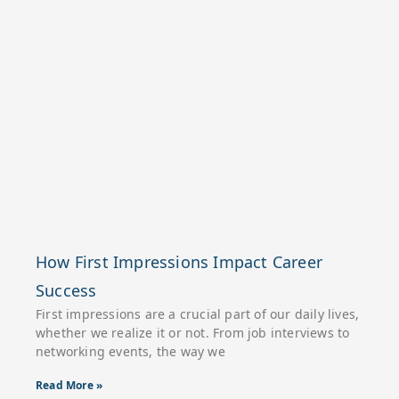
How First Impressions Impact Career
Success
First impressions are a crucial part of our daily lives,
whether we realize it or not. From job interviews to
networking events, the way we
Read More »