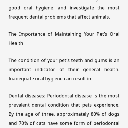
good oral hygiene, and investigate the most
frequent dental problems that affect animals.
The Importance of Maintaining Your Pet’s Oral
Health
The condition of your pet’s teeth and gums is an
important indicator of their general health.
Inadequate oral hygiene can result in:
Dental diseases: Periodontal disease is the most
prevalent dental condition that pets experience.
By the age of three, approximately 80% of dogs
and 70% of cats have some form of periodontal