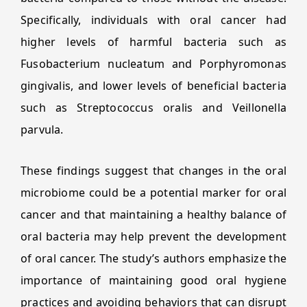
Specifically, individuals with oral cancer had
higher levels of harmful bacteria such as
Fusobacterium nucleatum and Porphyromonas
gingivalis, and lower levels of beneficial bacteria
such as Streptococcus oralis and Veillonella
parvula.
These findings suggest that changes in the oral
microbiome could be a potential marker for oral
cancer and that maintaining a healthy balance of
oral bacteria may help prevent the development
of oral cancer. The study’s authors emphasize the
importance of maintaining good oral hygiene
practices and avoiding behaviors that can disrupt