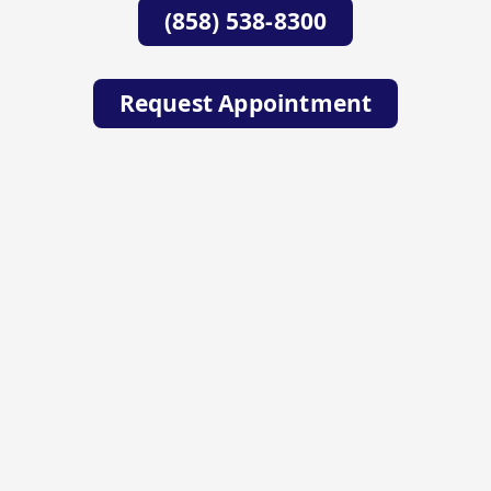
(858) 538-8300
Request Appointment