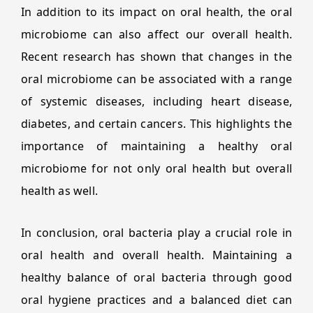
In addition to its impact on oral health, the oral
microbiome can also affect our overall health.
Recent research has shown that changes in the
oral microbiome can be associated with a range
of systemic diseases, including heart disease,
diabetes, and certain cancers. This highlights the
importance of maintaining a healthy oral
microbiome for not only oral health but overall
health as well.
In conclusion, oral bacteria play a crucial role in
oral health and overall health. Maintaining a
healthy balance of oral bacteria through good
oral hygiene practices and a balanced diet can