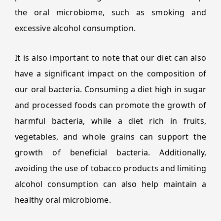
the oral microbiome, such as smoking and
excessive alcohol consumption.
It is also important to note that our diet can also
have a significant impact on the composition of
our oral bacteria. Consuming a diet high in sugar
and processed foods can promote the growth of
harmful bacteria, while a diet rich in fruits,
vegetables, and whole grains can support the
growth of beneficial bacteria. Additionally,
avoiding the use of tobacco products and limiting
alcohol consumption can also help maintain a
healthy oral microbiome.