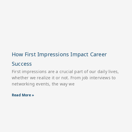
How First Impressions Impact Career
Success
First impressions are a crucial part of our daily lives,
whether we realize it or not. From job interviews to
networking events, the way we
Read More »