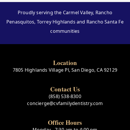
Proudly serving the Carmel Valley, Rancho
Penasquitos, Torrey Highlands and Rancho Santa Fe
communities
Location
7805 Highlands Village Pl, San Diego, CA 92129
Contact Us
(858) 538-8300
concierge@cvfamilydentistry.com
Office Hours
Monday - 7:30 am to 4:00 pm