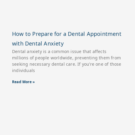
How to Prepare for a Dental Appointment
with Dental Anxiety
Dental anxiety is a common issue that affects
millions of people worldwide, preventing them from
seeking necessary dental care. If you’re one of those
individuals
Read More »