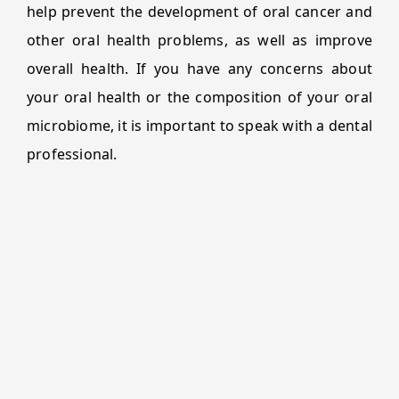
help prevent the development of oral cancer and
other oral health problems, as well as improve
overall health. If you have any concerns about
your oral health or the composition of your oral
microbiome, it is important to speak with a dental
professional.