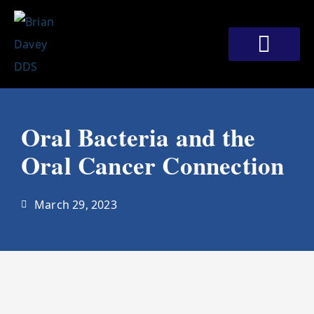
Skip
to
content
Meet Our Doctors
Patient Corner
Contact Us
Oral Bacteria and the
Oral Cancer Connection
March 29, 2023