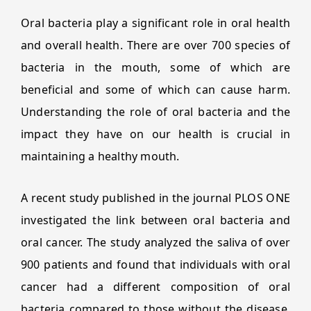
Oral bacteria play a significant role in oral health
and overall health. There are over 700 species of
bacteria in the mouth, some of which are
beneficial and some of which can cause harm.
Understanding the role of oral bacteria and the
impact they have on our health is crucial in
maintaining a healthy mouth.
A recent study published in the journal PLOS ONE
investigated the link between oral bacteria and
oral cancer. The study analyzed the saliva of over
900 patients and found that individuals with oral
cancer had a different composition of oral
bacteria compared to those without the disease.