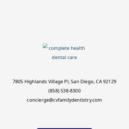
7805 Highlands Village Pl, San Diego, CA 92129
(858) 538-8300
concierge@cvfamilydentistry.com