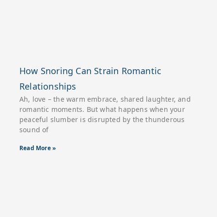
How Snoring Can Strain Romantic
Relationships
Ah, love – the warm embrace, shared laughter, and
romantic moments. But what happens when your
peaceful slumber is disrupted by the thunderous
sound of
Read More »