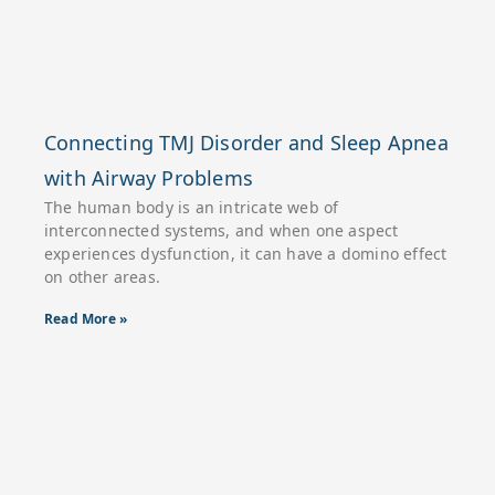
Connecting TMJ Disorder and Sleep Apnea
with Airway Problems
The human body is an intricate web of
interconnected systems, and when one aspect
experiences dysfunction, it can have a domino effect
on other areas.
Read More »