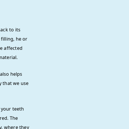
ack to its
illing, he or
he affected
material.
 also helps
y that we use
 your teeth
red. The
ty, where they