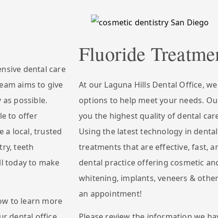
Fluoride Treatme
ensive dental care
team aims to give
At our Laguna Hills Dental Office, w
 as possible.
options to help meet your needs. Our
le to offer
you the highest quality of dental car
e a local, trusted
Using the latest technology in dental
try, teeth
treatments that are effective, fast, a
ll today to make
dental practice offering cosmetic and
whitening, implants, veneers & other
an appointment!
ow to learn more
ur dental office.
Please review the information we ha