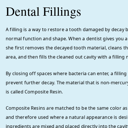
Dental Fillings
A filling is a way to restore a tooth damaged by decay b
normal function and shape. When a dentist gives you a f
she first removes the decayed tooth material, cleans t
area, and then fills the cleaned out cavity with a filling 
By closing off spaces where bacteria can enter, a filling
prevent further decay. The material that is non-mercur
is called Composite Resin.
Composite Resins are matched to be the same color as
and therefore used where a natural appearance is desi
ingredients are mixed and placed directly into the cavi