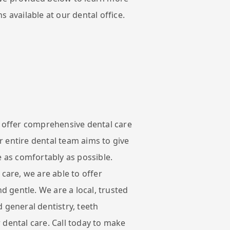
s available at our dental office.
e offer comprehensive dental care
 entire dental team aims to give
e as comfortably as possible.
 care, we are able to offer
nd gentle. We are a local, trusted
 general dentistry, teeth
 dental care. Call today to make