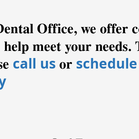
Dental Office, we offer
o help meet your needs. 
se
or
call us
schedule
y