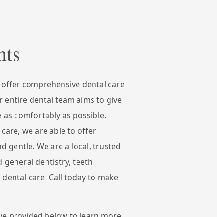
nts
e offer comprehensive dental care
 entire dental team aims to give
e as comfortably as possible.
 care, we are able to offer
nd gentle. We are a local, trusted
 general dentistry, teeth
 dental care. Call today to make
ve provided below to learn more