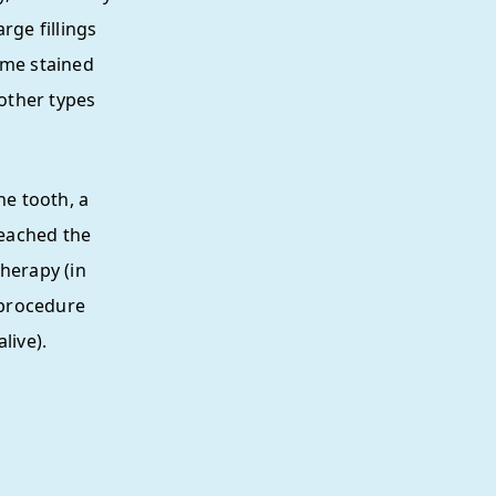
rge fillings
ome stained
 other types
he tooth, a
eached the
herapy (in
 procedure
live).