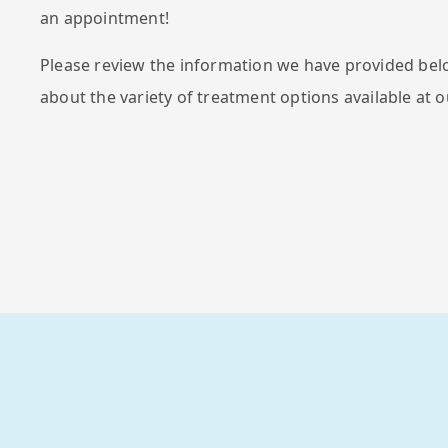
an appointment!
Please review the information we have provided bel
about the variety of treatment options available at o