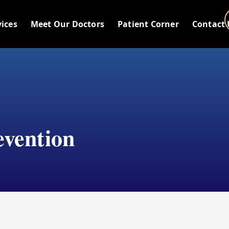
vices
Meet Our Doctors
Patient Corner
Contact 
evention