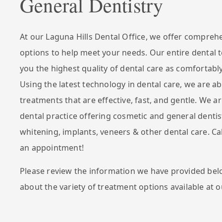
General Dentistry
At our Laguna Hills Dental Office, we offer compreh
options to help meet your needs. Our entire dental 
you the highest quality of dental care as comfortably
Using the latest technology in dental care, we are ab
treatments that are effective, fast, and gentle. We ar
dental practice offering cosmetic and general dentis
whitening, implants, veneers & other dental care. Ca
an appointment!
Please review the information we have provided bel
about the variety of treatment options available at o