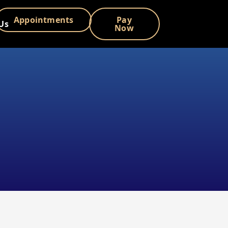
Appointments
Pay
Us
Now