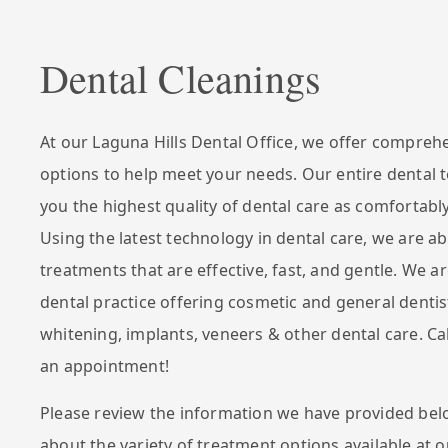
Dental Cleanings
At our Laguna Hills Dental Office, we offer compreh
options to help meet your needs. Our entire dental 
you the highest quality of dental care as comfortably
Using the latest technology in dental care, we are ab
treatments that are effective, fast, and gentle. We ar
dental practice offering cosmetic and general dentis
whitening, implants, veneers & other dental care. Ca
an appointment!
Please review the information we have provided bel
about the variety of treatment options available at o