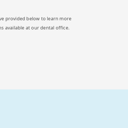
ve provided below to learn more
s available at our dental office.