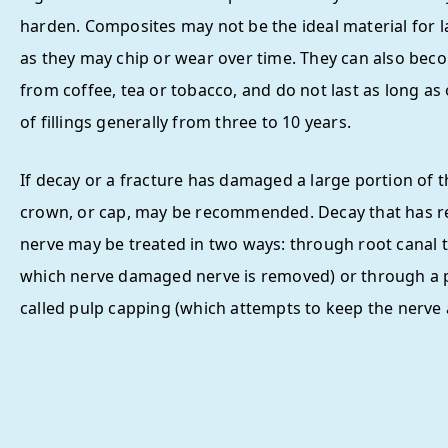
harden. Composites may not be the ideal material for la
as they may chip or wear over time. They can also bec
from coffee, tea or tobacco, and do not last as long as
of fillings generally from three to 10 years.
If decay or a fracture has damaged a large portion of t
crown, or cap, may be recommended. Decay that has r
nerve may be treated in two ways: through root canal t
which nerve damaged nerve is removed) or through a
called pulp capping (which attempts to keep the nerve a