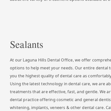
Sealants
At our Laguna Hills Dental Office, we offer compreh
options to help meet your needs. Our entire dental 
you the highest quality of dental care as comfortably
Using the latest technology in dental care, we are ab
treatments that are effective, fast, and gentle. We ar
dental practice offering cosmetic and general dentis
whitening, implants, veneers & other dental care. Ca