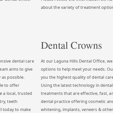
about the variety of treatment option
Dental Crowns
ensive dental care
At our Laguna Hills Dental Office, w
team aims to give
options to help meet your needs. Our
 as possible.
you the highest quality of dental car
le to offer
Using the latest technology in dental
e a local, trusted
treatments that are effective, fast, a
try, teeth
dental practice offering cosmetic and
ll today to make
whitening, implants, veneers & other