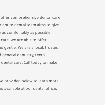
e offer comprehensive dental care
 entire dental team aims to give
e as comfortably as possible.
 care, we are able to offer
nd gentle. We are a local, trusted
 general dentistry, teeth
 dental care. Call today to make
ve provided below to learn more
s available at our dental office.