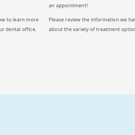
an appointment!
ow to learn more
Please review the information we ha
ur dental office.
about the variety of treatment option