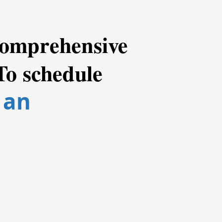
 comprehensive
To schedule
 an