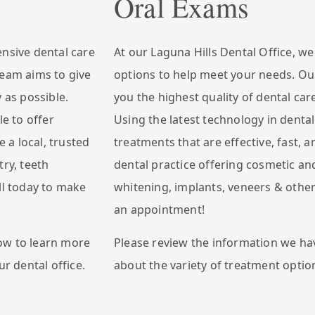
Oral Exams
ensive dental care
At our Laguna Hills Dental Office, w
team aims to give
options to help meet your needs. Our
 as possible.
you the highest quality of dental car
le to offer
Using the latest technology in dental
e a local, trusted
treatments that are effective, fast, a
try, teeth
dental practice offering cosmetic and
ll today to make
whitening, implants, veneers & other
an appointment!
ow to learn more
Please review the information we ha
ur dental office.
about the variety of treatment option