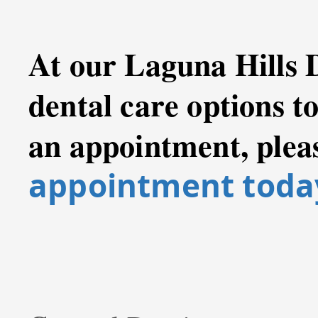
At our Laguna Hills 
dental care options t
an appointment, plea
appointment toda