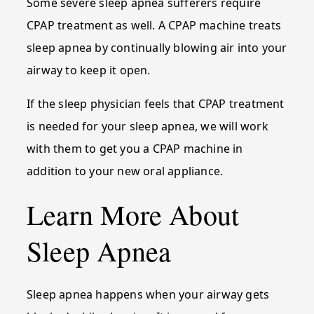
Some severe sleep apnea sufferers require
CPAP treatment as well. A CPAP machine treats
sleep apnea by continually blowing air into your
airway to keep it open.
If the sleep physician feels that CPAP treatment
is needed for your sleep apnea, we will work
with them to get you a CPAP machine in
addition to your new oral appliance.
Learn More About
Sleep Apnea
Sleep apnea happens when your airway gets