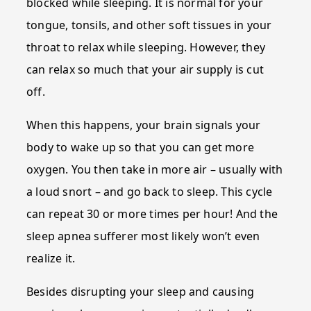
blocked while sleeping. It is normal for your
tongue, tonsils, and other soft tissues in your
throat to relax while sleeping. However, they
can relax so much that your air supply is cut
off.
When this happens, your brain signals your
body to wake up so that you can get more
oxygen. You then take in more air – usually with
a loud snort – and go back to sleep. This cycle
can repeat 30 or more times per hour! And the
sleep apnea sufferer most likely won’t even
realize it.
Besides disrupting your sleep and causing