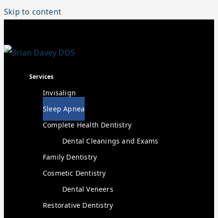
Skip to content
Services
Invisalign
Sleep Apnea
Complete Health Dentistry
Dental Cleanings and Exams
Family Dentistry
Cosmetic Dentistry
Dental Veneers
Restorative Dentistry