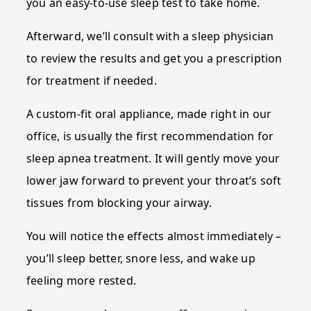
you an easy-to-use sleep test to take home.
Afterward, we’ll consult with a sleep physician
to review the results and get you a prescription
for treatment if needed.
A custom-fit oral appliance, made right in our
office, is usually the first recommendation for
sleep apnea treatment. It will gently move your
lower jaw forward to prevent your throat’s soft
tissues from blocking your airway.
You will notice the effects almost immediately –
you’ll sleep better, snore less, and wake up
feeling more rested.