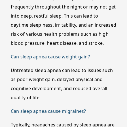
frequently throughout the night or may not get
into deep, restful sleep. This can lead to
daytime sleepiness, irritability, and an increased
risk of various health problems such as high
blood pressure, heart disease, and stroke.
Can sleep apnea cause weight gain?
Untreated sleep apnea can lead to issues such
as poor weight gain, delayed physical and
cognitive development, and reduced overall
quality of life.
Can sleep apnea cause migraines?
Typically, headaches caused by sleep apnea are