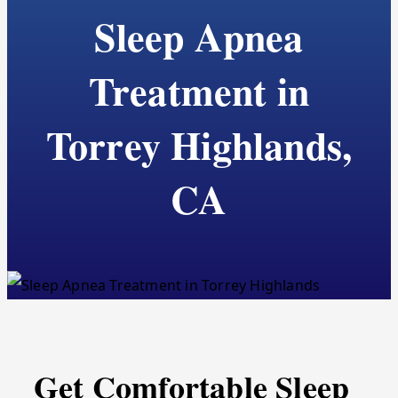
Sleep Apnea
Treatment in
Torrey Highlands,
CA
Get Comfortable Sleep