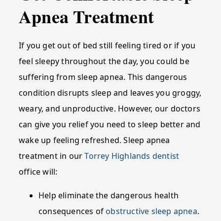
Apnea Treatment
If you get out of bed still feeling tired or if you
feel sleepy throughout the day, you could be
suffering from sleep apnea. This dangerous
condition disrupts sleep and leaves you groggy,
weary, and unproductive. However, our doctors
can give you relief you need to sleep better and
wake up feeling refreshed. Sleep apnea
treatment in our
Torrey Highlands dentist
office will:
Help eliminate the dangerous health
consequences of
obstructive sleep apnea
.