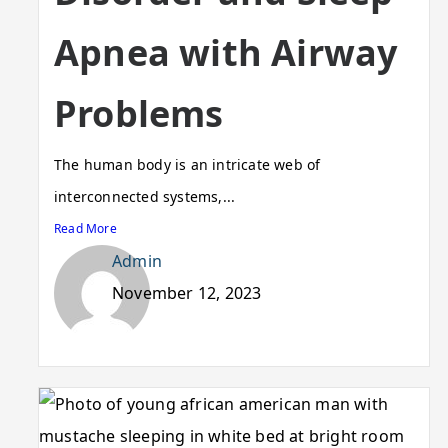
Apnea with Airway
Problems
The human body is an intricate web of
interconnected systems,...
Read More
Admin
November 12, 2023