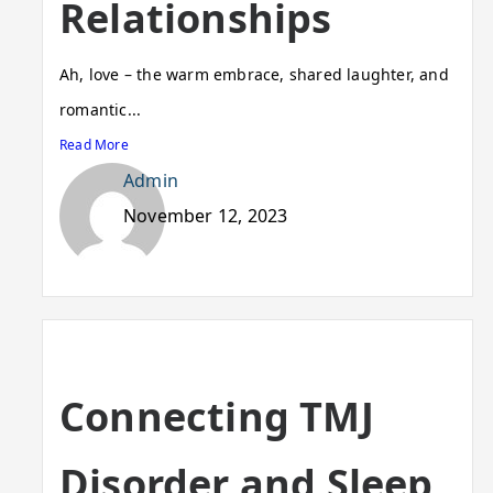
Relationships
Ah, love – the warm embrace, shared laughter, and
romantic...
Read More
Admin
November 12, 2023
Connecting TMJ
Disorder and Sleep