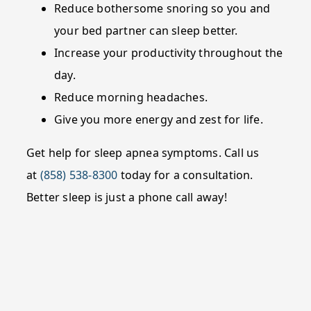
Reduce bothersome snoring so you and
your bed partner can sleep better.
Increase your productivity throughout the
day.
Reduce morning headaches.
Give you more energy and zest for life.
Get help for sleep apnea symptoms. Call us
at
(858) 538-8300
today for a consultation.
Better sleep is just a phone call away!