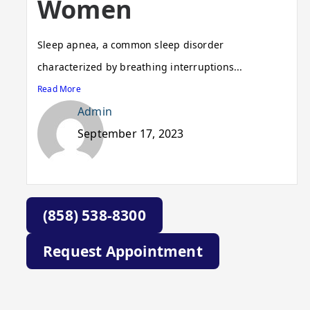
Women
Sleep apnea, a common sleep disorder
characterized by breathing interruptions...
Read More
Admin
September 17, 2023
(858) 538-8300
Request Appointment