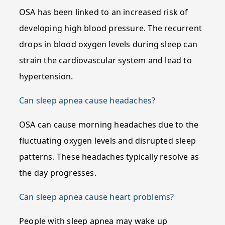
OSA has been linked to an increased risk of
developing high blood pressure. The recurrent
drops in blood oxygen levels during sleep can
strain the cardiovascular system and lead to
hypertension.
Can sleep apnea cause headaches?
OSA can cause morning headaches due to the
fluctuating oxygen levels and disrupted sleep
patterns. These headaches typically resolve as
the day progresses.
Can sleep apnea cause heart problems?
People with sleep apnea may wake up