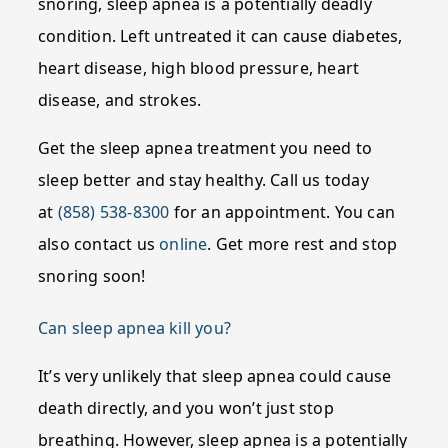
snoring, sleep apnea is a potentially deadly
condition. Left untreated it can cause diabetes,
heart disease, high blood pressure, heart
disease, and strokes.
Get the sleep apnea treatment you need to
sleep better and stay healthy. Call us today
at
(858) 538-8300
for an appointment. You can
also contact us
online
. Get more rest and stop
snoring soon!
Can sleep apnea kill you?
It’s very unlikely that sleep apnea could cause
death directly, and you won’t just stop
breathing. However, sleep apnea is a potentially