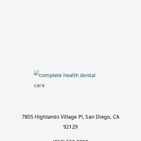
7805 Highlands Village Pl, San Diego, CA
92129