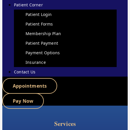
Patient Corner
Patient Login
Patient Forms
Membership Plan
Patient Payment
Payment Options
Insurance
Contact Us
Appointments
Pay Now
Services