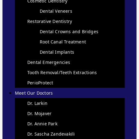
Cosmetic Dentistry
Dental Veneers
Restorative Dentistry
Dental Crowns and Bridges
Root Canal Treatment
Dental Implants
Dental Emergencies
Tooth Removal/Teeth Extractions
PerioProtect
Meet Our Doctors
Dr. Larkin
Dr. Mojaver
Dr. Annie Park
Dr. Sascha Zandevakili