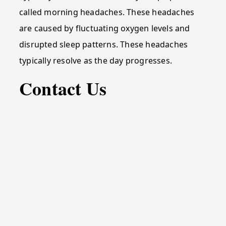
called morning headaches. These headaches
are caused by fluctuating oxygen levels and
disrupted sleep patterns. These headaches
typically resolve as the day progresses.
Contact Us