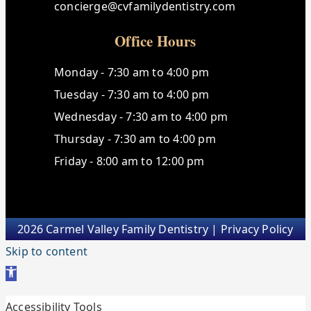
concierge@cvfamilydentistry.com
Office Hours
Monday - 7:30 am to 4:00 pm
Tuesday - 7:30 am to 4:00 pm
Wednesday - 7:30 am to 4:00 pm
Thursday - 7:30 am to 4:00 pm
Friday - 8:00 am to 12:00 pm
2026 Carmel Valley Family Dentistry |
Privacy Policy
Skip to content
Open toolbar
Accessibility Tools