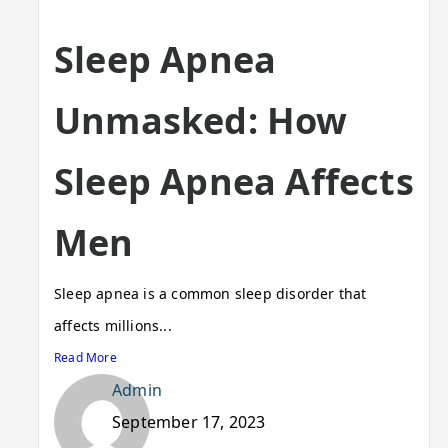
Sleep Apnea
Unmasked: How
Sleep Apnea Affects
Men
Sleep apnea is a common sleep disorder that
affects millions...
Read More
Admin
September 17, 2023