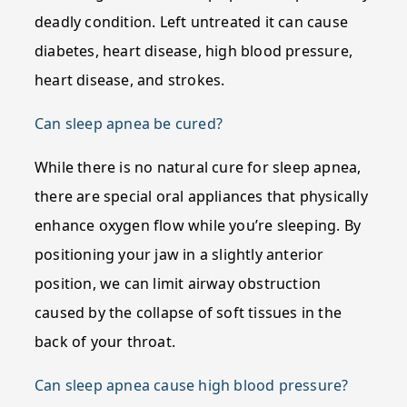
deadly condition. Left untreated it can cause
diabetes, heart disease, high blood pressure,
heart disease, and strokes.
Can sleep apnea be cured?
While there is no natural cure for sleep apnea,
there are special oral appliances that physically
enhance oxygen flow while you’re sleeping. By
positioning your jaw in a slightly anterior
position, we can limit airway obstruction
caused by the collapse of soft tissues in the
back of your throat.
Can sleep apnea cause high blood pressure?