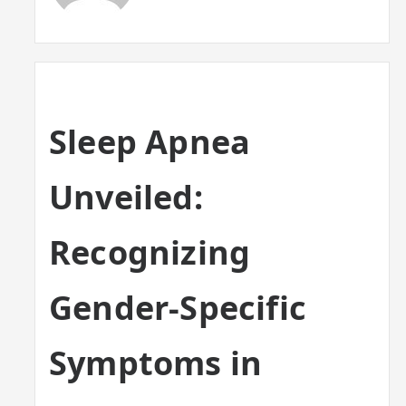
Sleep Apnea
Unveiled:
Recognizing
Gender-Specific
Symptoms in