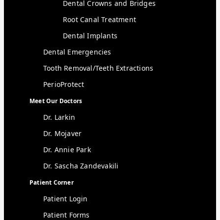
Dental Crowns and Bridges
Root Canal Treatment
Dental Implants
Dental Emergencies
Tooth Removal/Teeth Extractions
PerioProtect
Meet Our Doctors
Dr. Larkin
Dr. Mojaver
Dr. Annie Park
Dr. Sascha Zandevakili
Patient Corner
Patient Login
Patient Forms