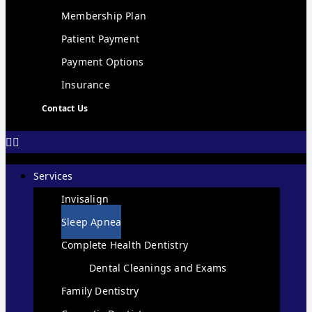
Membership Plan
Patient Payment
Payment Options
Insurance
Contact Us
Services
Invisalign
Sleep Apnea
Complete Health Dentistry
Dental Cleanings and Exams
Family Dentistry