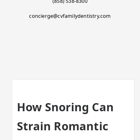
(858) 538-8300
concierge@cvfamilydentistry.com
How Snoring Can
Strain Romantic