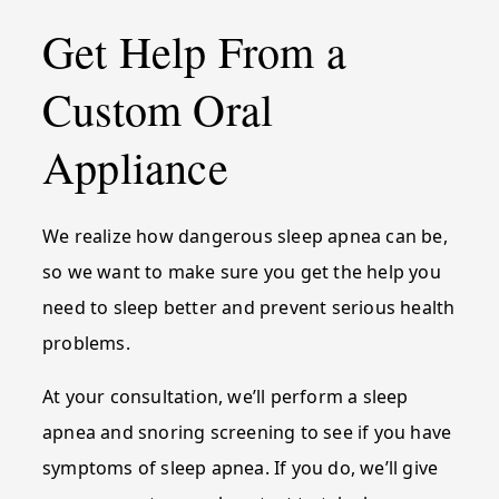
Get Help From a
Custom Oral
Appliance
We realize how dangerous sleep apnea can be,
so we want to make sure you get the help you
need to sleep better and prevent serious health
problems.
At your consultation, we’ll perform a sleep
apnea and snoring screening to see if you have
symptoms of sleep apnea. If you do, we’ll give