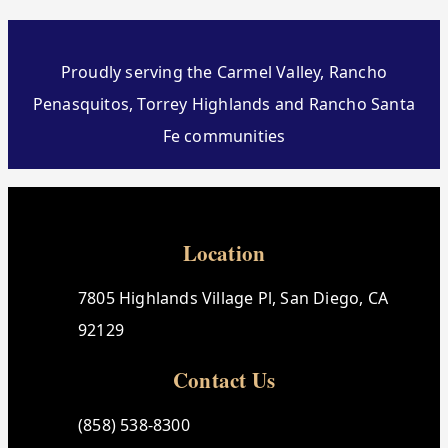
Proudly serving the Carmel Valley, Rancho
Penasquitos, Torrey Highlands and Rancho Santa
Fe communities
Location
7805 Highlands Village Pl, San Diego, CA
92129
Contact Us
(858) 538-8300