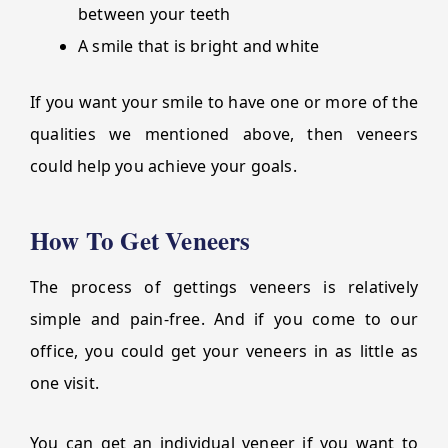
between your teeth
A smile that is bright and white
If you want your smile to have one or more of the
qualities we mentioned above, then veneers
could help you achieve your goals.
How To Get Veneers
The process of gettings veneers is relatively
simple and pain-free. And if you come to our
office, you could get your veneers in as little as
one visit.
You can get an individual veneer if you want to