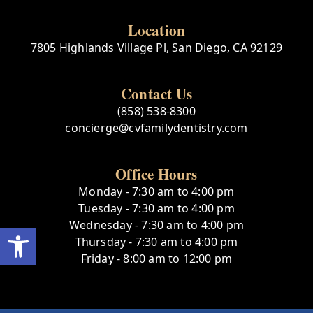
Location
7805 Highlands Village Pl, San Diego, CA 92129
Contact Us
(858) 538-8300
concierge@cvfamilydentistry.com
Office Hours
Monday - 7:30 am to 4:00 pm
Tuesday - 7:30 am to 4:00 pm
Wednesday - 7:30 am to 4:00 pm
Open toolbar
Thursday - 7:30 am to 4:00 pm
Friday - 8:00 am to 12:00 pm