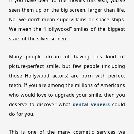
If you have been to the movies this year, you’ve
seen them up on the big screen, larger than life.
No, we don’t mean supervillains or space ships.
We mean the “Hollywood” smiles of the biggest
stars of the silver screen.
Many people dream of having this kind of
picture-perfect smile, but few people (including
those Hollywood actors) are born with perfect
teeth. If you are among the millions of Americans
who would love to upgrade your smile, then you
deserve to discover what
dental veneers
could
do for you.
This is one of the many cosmetic services we