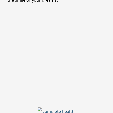
the smile of your dreams.