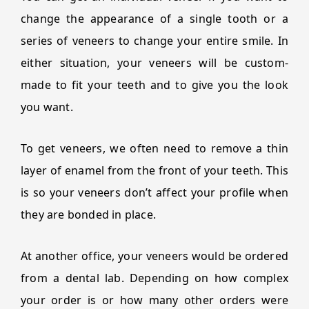
change the appearance of a single tooth or a
series of veneers to change your entire smile. In
either situation, your veneers will be custom-
made to fit your teeth and to give you the look
you want.
To get veneers, we often need to remove a thin
layer of enamel from the front of your teeth. This
is so your veneers don’t affect your profile when
they are bonded in place.
At another office, your veneers would be ordered
from a dental lab. Depending on how complex
your order is or how many other orders were