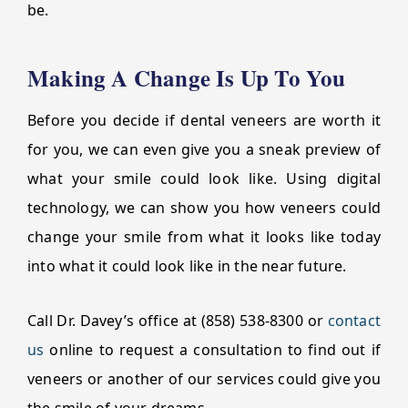
be.
Making A Change Is Up To You
Before you decide if dental veneers are worth it
for you, we can even give you a sneak preview of
what your smile could look like. Using digital
technology, we can show you how veneers could
change your smile from what it looks like today
into what it could look like in the near future.
Call Dr. Davey’s office at (858) 538-8300 or
contact
us
online to request a consultation to find out if
veneers or another of our services could give you