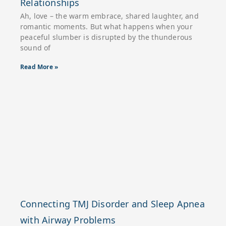
Relationships
Ah, love – the warm embrace, shared laughter, and
romantic moments. But what happens when your
peaceful slumber is disrupted by the thunderous
sound of
Read More »
Connecting TMJ Disorder and Sleep Apnea
with Airway Problems