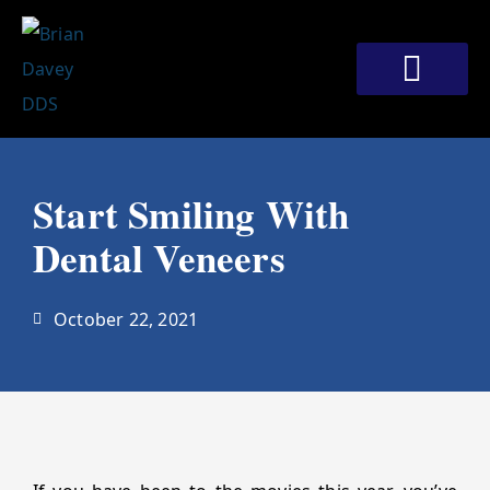
Skip
to
content
Meet Our Doctors
Patient Corner
Contact Us
Start Smiling With
Dental Veneers
October 22, 2021