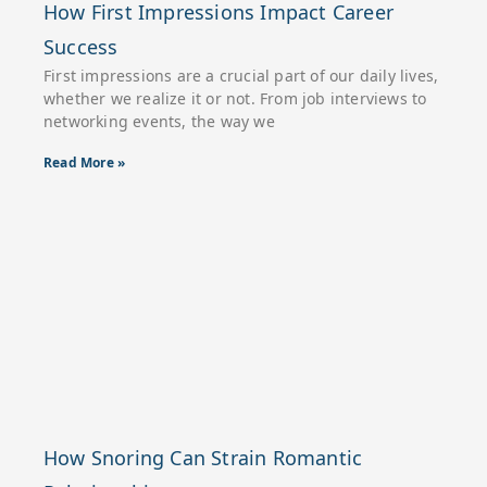
How First Impressions Impact Career
Success
First impressions are a crucial part of our daily lives,
whether we realize it or not. From job interviews to
networking events, the way we
Read More »
How Snoring Can Strain Romantic