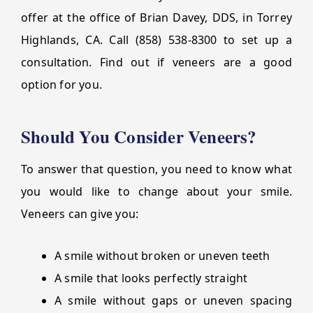
offer at the office of Brian Davey, DDS, in Torrey
Highlands, CA. Call (858) 538-8300 to set up a
consultation. Find out if veneers are a good
option for you.
Should You Consider Veneers?
To answer that question, you need to know what
you would like to change about your smile.
Veneers can give you:
A smile without broken or uneven teeth
A smile that looks perfectly straight
A smile without gaps or uneven spacing