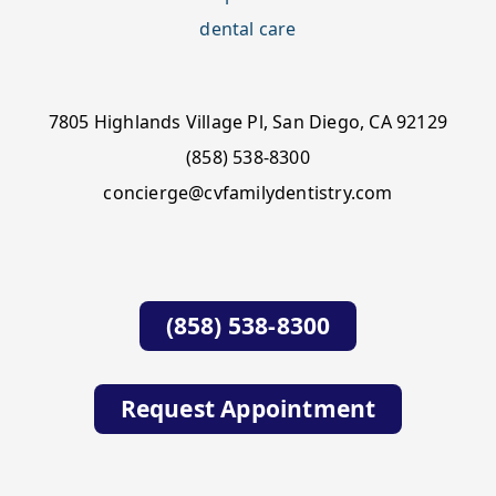
7805 Highlands Village Pl, San Diego, CA 92129
(858) 538-8300
concierge@cvfamilydentistry.com
(858) 538-8300
Request Appointment