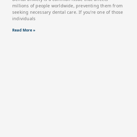
millions of people worldwide, preventing them from
seeking necessary dental care. If you’re one of those
individuals
Read More »