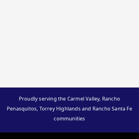
Proudly serving the Carmel Valley, Rancho
Penasquitos, Torrey Highlands and Rancho Santa Fe
communities