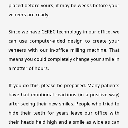
placed before yours, it may be weeks before your
veneers are ready.
Since we have CEREC technology in our office, we
can use computer-aided design to create your
veneers with our in-office milling machine. That
means you could completely change your smile in
a matter of hours.
If you do this, please be prepared. Many patients
have had emotional reactions (in a positive way)
after seeing their new smiles. People who tried to
hide their teeth for years leave our office with
their heads held high and a smile as wide as can