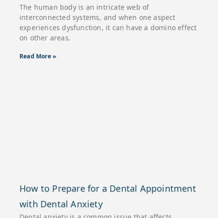
The human body is an intricate web of
interconnected systems, and when one aspect
experiences dysfunction, it can have a domino effect
on other areas.
Read More »
How to Prepare for a Dental Appointment
with Dental Anxiety
Dental anxiety is a common issue that affects