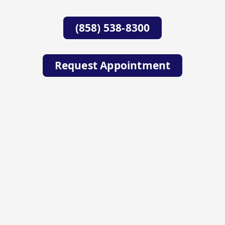
(858) 538-8300
Request Appointment