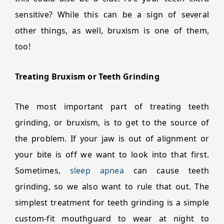
sensitive? While this can be a sign of several
other things, as well, bruxism is one of them,
too!
Treating Bruxism or Teeth Grinding
The most important part of treating teeth
grinding, or bruxism, is to get to the source of
the problem. If your jaw is out of alignment or
your bite is off we want to look into that first.
Sometimes,
sleep apnea
can cause teeth
grinding, so we also want to rule that out. The
simplest treatment for teeth grinding is a simple
custom-fit mouthguard to wear at night to