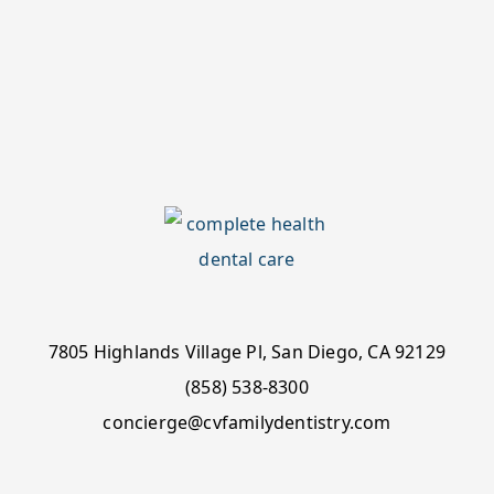
7805 Highlands Village Pl, San Diego, CA 92129
(858) 538-8300
concierge@cvfamilydentistry.com