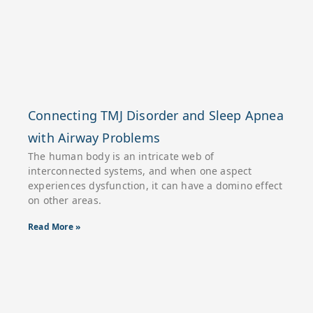
Connecting TMJ Disorder and Sleep Apnea
with Airway Problems
The human body is an intricate web of
interconnected systems, and when one aspect
experiences dysfunction, it can have a domino effect
on other areas.
Read More »