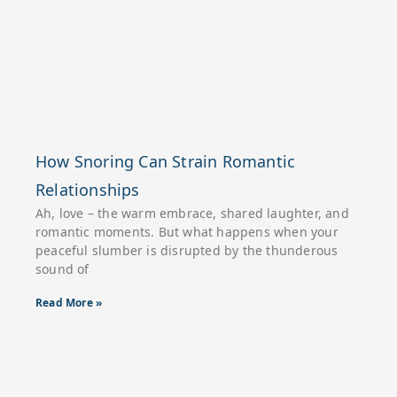
How Snoring Can Strain Romantic
Relationships
Ah, love – the warm embrace, shared laughter, and
romantic moments. But what happens when your
peaceful slumber is disrupted by the thunderous
sound of
Read More »