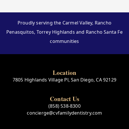
Proudly serving the Carmel Valley, Rancho
Penasquitos, Torrey Highlands and Rancho Santa Fe
communities
Location
7805 Highlands Village Pl, San Diego, CA 92129
Contact Us
(858) 538-8300
concierge@cvfamilydentistry.com