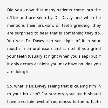
Did you know that many patients come into the
office and are seen by Dr. Davey and when he
mentions their bruxism, or teeth grinding, they
are surprised to hear that is something they do.
You see, Dr. Davey can see signs of it in your
mouth in an oral exam and can tell if you grind
your teeth (usually at night when you sleep) but if
it only occurs at night you may have no idea you
are doing it.
So, what is Dr. Davey seeing that is clueing him in
to your bruxism? For starters, your teeth should
have a certain level of roundness to them. Teeth