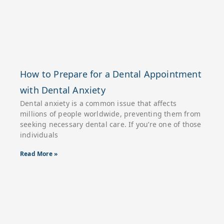
How to Prepare for a Dental Appointment
with Dental Anxiety
Dental anxiety is a common issue that affects
millions of people worldwide, preventing them from
seeking necessary dental care. If you’re one of those
individuals
Read More »