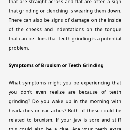
that are straight across and flat are often a sign
that grinding or clenching is wearing them down.
There can also be signs of damage on the inside
of the cheeks and indentations on the tongue
that can be clues that teeth grinding is a potential
problem.
Symptoms of Bruxism or Teeth Grinding
What symptoms might you be experiencing that
you don’t even realize are because of teeth
grinding? Do you wake up in the morning with
headaches or ear aches? Both of these could be
related to bruxism. If your jaw is sore and stiff
this could also be a clue. Are your teeth extra