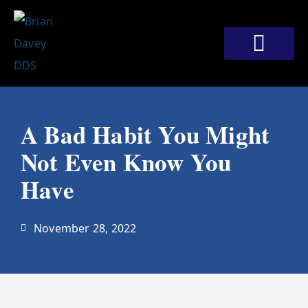
Skip
to
content
Meet Our Doctors
Patient Corner
Contact Us
A Bad Habit You Might
Not Even Know You
Have
November 28, 2022