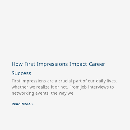
How First Impressions Impact Career
Success
First impressions are a crucial part of our daily lives,
whether we realize it or not. From job interviews to
networking events, the way we
Read More »