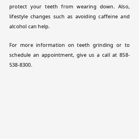
protect your teeth from wearing down. Also,
lifestyle changes such as avoiding caffeine and
alcohol can help.
For more information on teeth grinding or to
schedule an appointment, give us a call at 858-
538-8300.