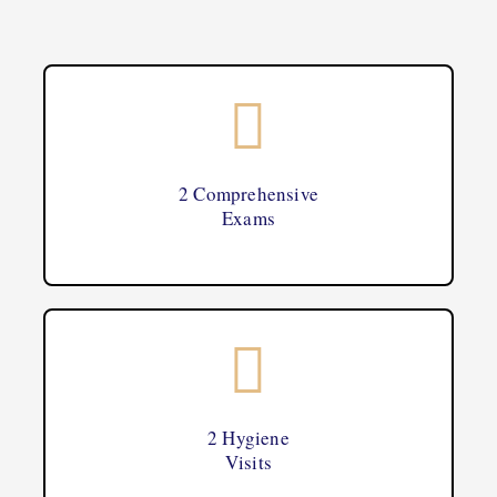
2 Comprehensive
Exams
2 Hygiene
Visits