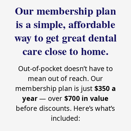
Our membership plan
is a simple, affordable
way to get great dental
care close to home.
Out-of-pocket doesn’t have to
mean out of reach. Our
membership plan is just
$350 a
year
— over
$700 in value
before discounts. Here’s what’s
included: