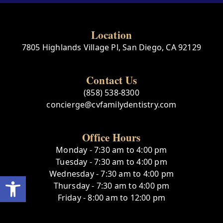
Location
7805 Highlands Village Pl, San Diego, CA 92129
Contact Us
(858) 538-8300
concierge@cvfamilydentistry.com
Office Hours
Monday - 7:30 am to 4:00 pm
Tuesday - 7:30 am to 4:00 pm
Wednesday - 7:30 am to 4:00 pm
Open toolbar
Thursday - 7:30 am to 4:00 pm
Friday - 8:00 am to 12:00 pm