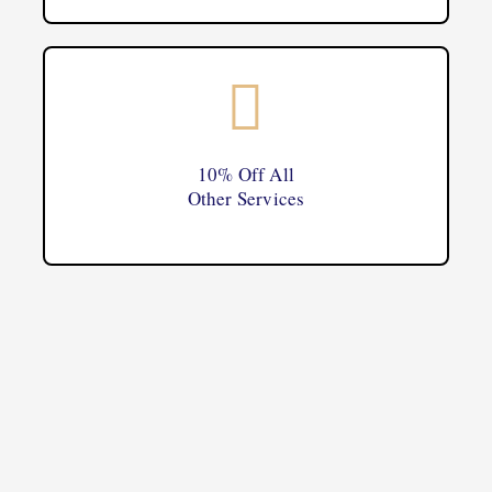
10% Off All
Other Services