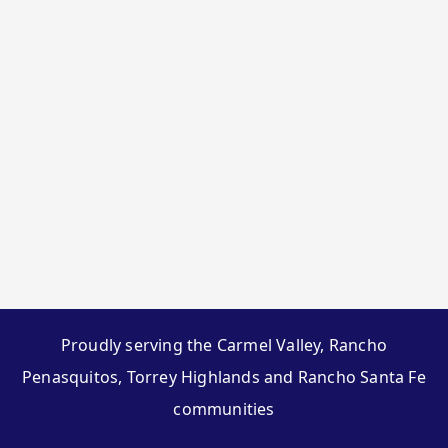
Proudly serving the Carmel Valley, Rancho
Penasquitos, Torrey Highlands and Rancho Santa Fe
communities