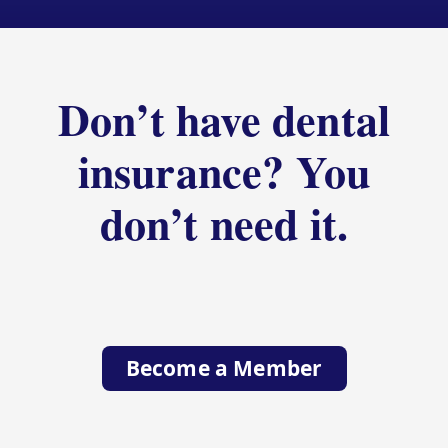
Don’t have dental
insurance? You
don’t need it.
Become a Member