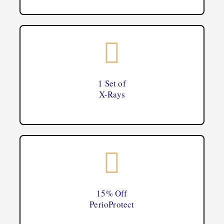
1 Set of
X-Rays
15% Off
PerioProtect