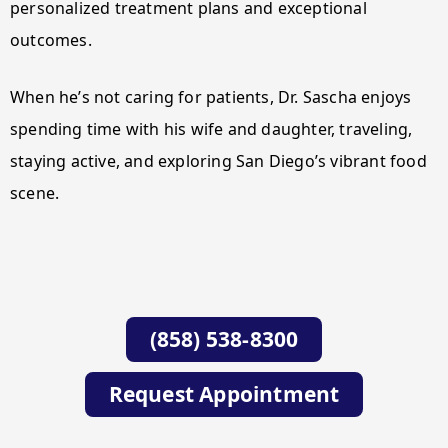
personalized treatment plans and exceptional
outcomes.
When he’s not caring for patients, Dr. Sascha enjoys
spending time with his wife and daughter, traveling,
staying active, and exploring San Diego’s vibrant food
scene.
(858) 538-8300
Request Appointment