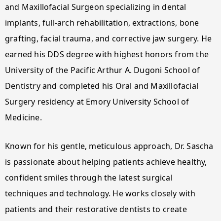
and Maxillofacial Surgeon specializing in dental
implants, full-arch rehabilitation, extractions, bone
grafting, facial trauma, and corrective jaw surgery. He
earned his DDS degree with highest honors from the
University of the Pacific Arthur A. Dugoni School of
Dentistry and completed his Oral and Maxillofacial
Surgery residency at Emory University School of
Medicine.
Known for his gentle, meticulous approach, Dr. Sascha
is passionate about helping patients achieve healthy,
confident smiles through the latest surgical
techniques and technology. He works closely with
patients and their restorative dentists to create