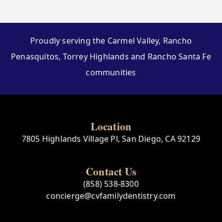
Proudly serving the Carmel Valley, Rancho
Penasquitos, Torrey Highlands and Rancho Santa Fe
communities
Location
7805 Highlands Village Pl, San Diego, CA 92129
Contact Us
(858) 538-8300
concierge@cvfamilydentistry.com