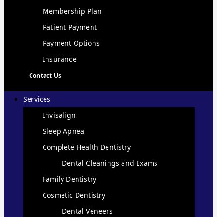
Membership Plan
Patient Payment
Payment Options
Insurance
Contact Us
Services
Invisalign
Sleep Apnea
Complete Health Dentistry
Dental Cleanings and Exams
Family Dentistry
Cosmetic Dentistry
Dental Veneers