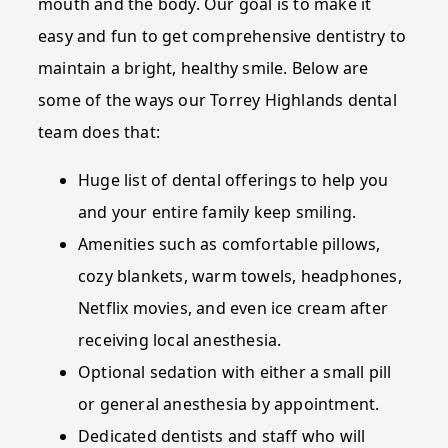
mouth and the body. Our goal is to make it
easy and fun to get comprehensive dentistry to
maintain a bright, healthy smile. Below are
some of the ways our Torrey Highlands dental
team does that:
Huge list of dental offerings to help you
and your entire family keep smiling.
Amenities such as comfortable pillows,
cozy blankets, warm towels, headphones,
Netflix movies, and even ice cream after
receiving local anesthesia.
Optional sedation with either a small pill
or general anesthesia by appointment.
Dedicated dentists and staff who will