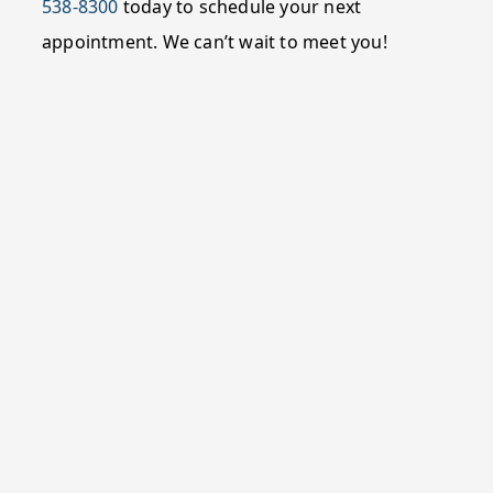
538-8300
today to schedule your next
appointment. We can’t wait to meet you!