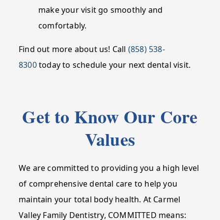
make your visit go smoothly and
comfortably.
Find out more about us! Call
(858) 538-
8300
today to schedule your next dental visit.
Get to Know Our Core
Values
We are committed to providing you a high level
of comprehensive dental care to help you
maintain your total body health. At Carmel
Valley Family Dentistry, COMMITTED means: