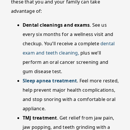
these that you and your family can take
advantage of:
Dental cleanings and exams
. See us
every six months for a wellness visit and
checkup. You’ll receive a complete
dental
exam and teeth cleaning,
plus we’ll
perform an oral cancer screening and
gum disease test.
Sleep apnea treatment
. Feel more rested,
help prevent major health complications,
and stop snoring with a comfortable oral
appliance.
TMJ treatment
. Get relief from jaw pain,
jaw popping, and teeth grinding with a