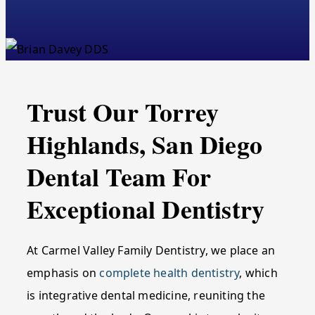
Trust Our Torrey
Highlands, San Diego
Dental Team For
Exceptional Dentistry
At Carmel Valley Family Dentistry, we place an
emphasis on
complete health dentistry
, which
is integrative dental medicine, reuniting the