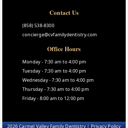
Contact Us
(858) 538-8300
concierge@cvfamilydentistry.com
Office Hours
Monday - 7:30 am to 4:00 pm
Tuesday - 7:30 am to 4:00 pm
Wednesday - 7:30 am to 4:00 pm
Thursday - 7:30 am to 4:00 pm
Friday - 8:00 am to 12:00 pm
2026 Carmel Valley Family Dentistry |
Privacy Policy