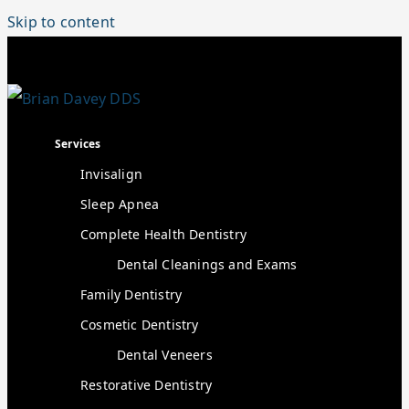
Skip to content
Services
Invisalign
Sleep Apnea
Complete Health Dentistry
Dental Cleanings and Exams
Family Dentistry
Cosmetic Dentistry
Dental Veneers
Restorative Dentistry