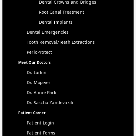
Dental Crowns and Bridges
Root Canal Treatment
Dental Implants
Dental Emergencies
Tooth Removal/Teeth Extractions
PerioProtect
Meet Our Doctors
Dr. Larkin
Dr. Mojaver
Dr. Annie Park
Dr. Sascha Zandevakili
Patient Corner
Patient Login
Patient Forms