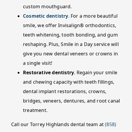
custom mouthguard.
Cosmetic dentistry
. For a more beautiful
smile, we offer Invisalign® orthodontics,
teeth whitening, tooth bonding, and gum
reshaping. Plus, Smile in a Day service will
give you new dental veneers or crowns in
a single visit!
Restorative dentistry
. Regain your smile
and chewing capacity with teeth fillings,
dental implant restorations, crowns,
bridges, veneers, dentures, and root canal
treatment.
Call our Torrey Highlands dental team at
(858)