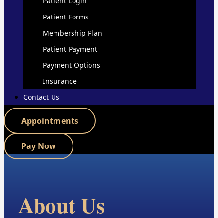
Patient Login
Patient Forms
Membership Plan
Patient Payment
Payment Options
Insurance
Contact Us
Appointments
Pay Now
About Us​