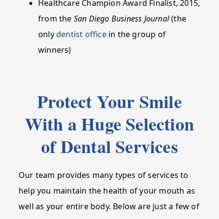
Healthcare Champion Award Finalist, 2015,
from the
San Diego Business Journal
(the
only
dentist office
in the group of
winners)
Protect Your Smile
With a Huge Selection
of Dental Services
Our team provides many types of services to
help you maintain the health of your mouth as
well as your entire body. Below are just a few of