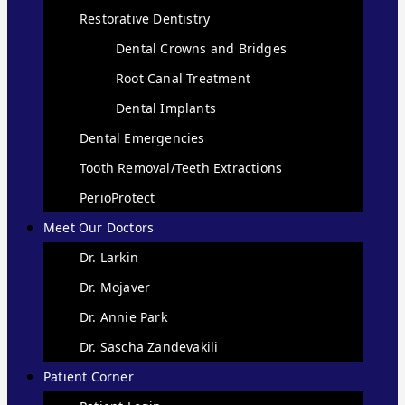
Restorative Dentistry
Dental Crowns and Bridges
Root Canal Treatment
Dental Implants
Dental Emergencies
Tooth Removal/Teeth Extractions
PerioProtect
Meet Our Doctors
Dr. Larkin
Dr. Mojaver
Dr. Annie Park
Dr. Sascha Zandevakili
Patient Corner