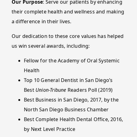
Our Purpose
: Serve our patients by enhancing
their complete health and wellness and making
a difference in their lives.
Our dedication to these core values has helped
us win several awards, including:
Fellow for the Academy of Oral Systemic
Health
Top 10 General Dentist in San Diego’s
Best
Union-Tribune
Readers Poll (2019)
Best Business in San Diego, 2017, by the
North San Diego Business Chamber
Best Complete Health Dental Office, 2016,
by Next Level Practice