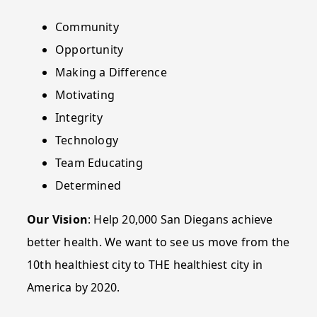
Community
Opportunity
Making a Difference
Motivating
Integrity
Technology
Team Educating
Determined
Our Vision
: Help 20,000 San Diegans achieve
better health. We want to see us move from the
10th healthiest city to THE healthiest city in
America by 2020.