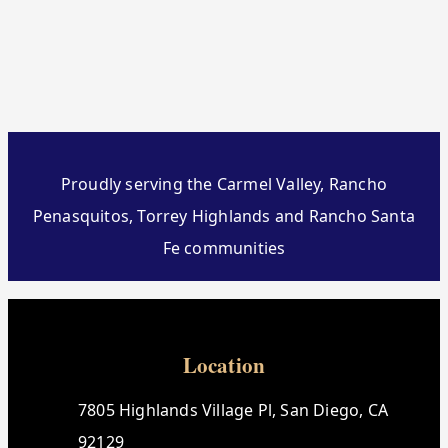
Proudly serving the Carmel Valley, Rancho
Penasquitos, Torrey Highlands and Rancho Santa
Fe communities
Location
7805 Highlands Village Pl, San Diego, CA
92129