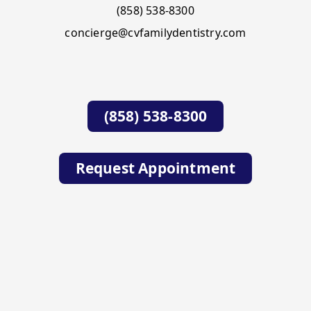
(858) 538-8300
concierge@cvfamilydentistry.com
(858) 538-8300
Request Appointment