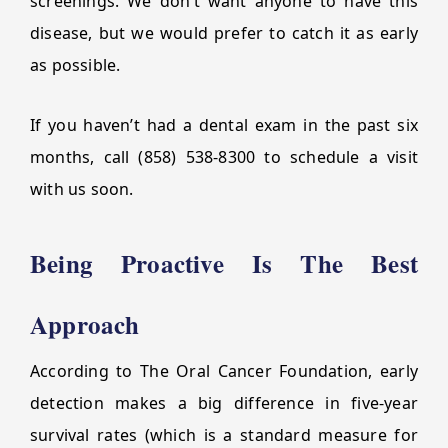
screenings. We don’t want anyone to have this
disease, but we would prefer to catch it as early
as possible.
If you haven’t had a dental exam in the past six
months, call (858) 538-8300 to schedule a visit
with us soon.
Being Proactive Is The Best
Approach
According to The Oral Cancer Foundation, early
detection makes a big difference in five-year
survival rates (which is a standard measure for