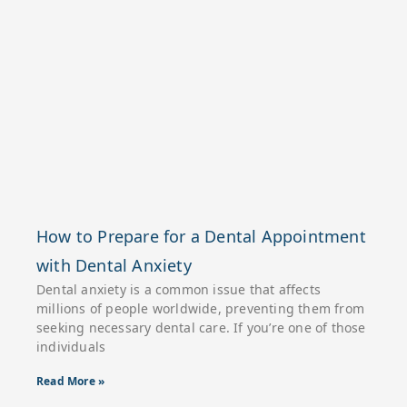
How to Prepare for a Dental Appointment
with Dental Anxiety
Dental anxiety is a common issue that affects
millions of people worldwide, preventing them from
seeking necessary dental care. If you’re one of those
individuals
Read More »