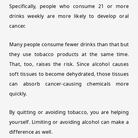
Specifically, people who consume 21 or more
drinks weekly are more likely to develop oral
cancer.
Many people consume fewer drinks than that but
they use tobacco products at the same time.
That, too, raises the risk. Since alcohol causes
soft tissues to become dehydrated, those tissues
can absorb cancer-causing chemicals more
quickly.
By quitting or avoiding tobacco, you are helping
yourself. Limiting or avoiding alcohol can make a
difference as well.