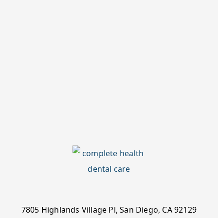
7805 Highlands Village Pl, San Diego, CA 92129