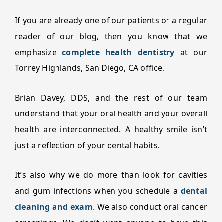
If you are already one of our patients or a regular
reader of our blog, then you know that we
emphasize
complete health dentistry
at our
Torrey Highlands, San Diego, CA office.
Brian Davey, DDS, and the rest of our team
understand that your oral health and your overall
health are interconnected. A healthy smile isn’t
just a reflection of your dental habits.
It’s also why we do more than look for cavities
and gum infections when you schedule a
dental
cleaning and exam
. We also conduct oral cancer