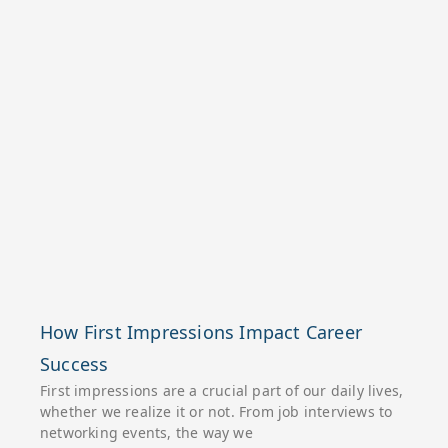
How First Impressions Impact Career
Success
First impressions are a crucial part of our daily lives,
whether we realize it or not. From job interviews to
networking events, the way we