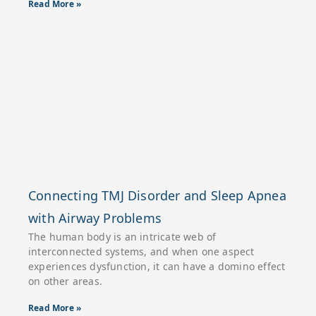
Read More »
Connecting TMJ Disorder and Sleep Apnea
with Airway Problems
The human body is an intricate web of
interconnected systems, and when one aspect
experiences dysfunction, it can have a domino effect
on other areas.
Read More »