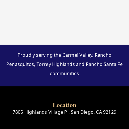
Proudly serving the Carmel Valley, Rancho
Penasquitos, Torrey Highlands and Rancho Santa Fe
communities
Location
7805 Highlands Village Pl, San Diego, CA 92129