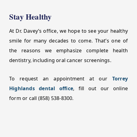
Stay Healthy
At Dr. Davey’s office, we hope to see your healthy
smile for many decades to come. That’s one of
the reasons we emphasize complete health
dentistry, including oral cancer screenings.
To request an appointment at our
Torrey
Highlands dental office
, fill out our online
form or call (858) 538-8300.