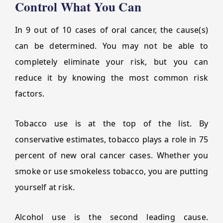
Control What You Can
In 9 out of 10 cases of oral cancer, the cause(s)
can be determined. You may not be able to
completely eliminate your risk, but you can
reduce it by knowing the most common risk
factors.
Tobacco use is at the top of the list. By
conservative estimates, tobacco plays a role in 75
percent of new oral cancer cases. Whether you
smoke or use smokeless tobacco, you are putting
yourself at risk.
Alcohol use is the second leading cause.