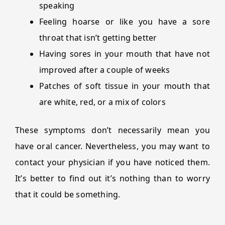
speaking
Feeling hoarse or like you have a sore
throat that isn’t getting better
Having sores in your mouth that have not
improved after a couple of weeks
Patches of soft tissue in your mouth that
are white, red, or a mix of colors
These symptoms don’t necessarily mean you
have oral cancer. Nevertheless, you may want to
contact your physician if you have noticed them.
It’s better to find out it’s nothing than to worry
that it could be something.