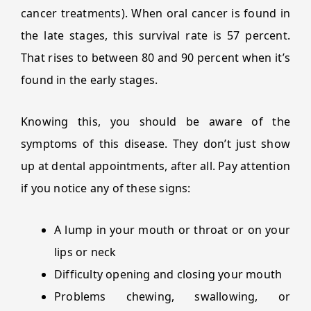
cancer treatments). When oral cancer is found in
the late stages, this survival rate is 57 percent.
That rises to between 80 and 90 percent when it’s
found in the early stages.
Knowing this, you should be aware of the
symptoms of this disease. They don’t just show
up at dental appointments, after all. Pay attention
if you notice any of these signs:
A lump in your mouth or throat or on your
lips or neck
Difficulty opening and closing your mouth
Problems chewing, swallowing, or