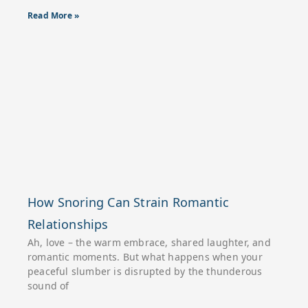
Read More »
How Snoring Can Strain Romantic
Relationships
Ah, love – the warm embrace, shared laughter, and
romantic moments. But what happens when your
peaceful slumber is disrupted by the thunderous
sound of