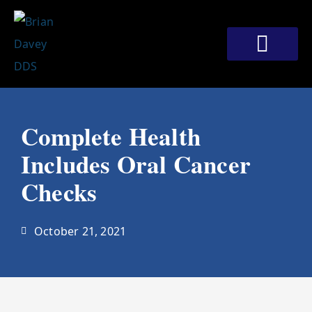
Skip
to
content
Meet Our Doctors
Patient Corner
Contact Us
Complete Health
Includes Oral Cancer
Checks
October 21, 2021