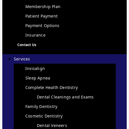
Membership Plan
Patient Payment
Payment Options
Insurance
Contact Us
Services
Invisalign
Sleep Apnea
Complete Health Dentistry
Dental Cleanings and Exams
Family Dentistry
Cosmetic Dentistry
Dental Veneers