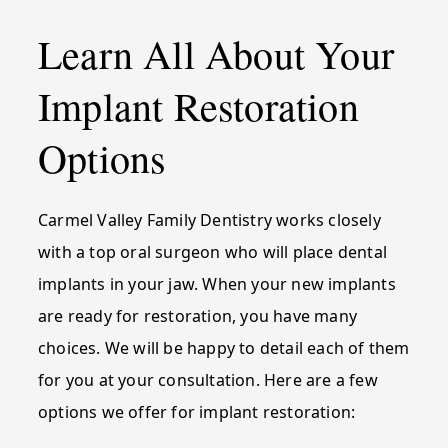
Learn All About Your
Implant Restoration
Options
Carmel Valley Family Dentistry works closely
with a top oral surgeon who will place dental
implants in your jaw. When your new implants
are ready for restoration, you have many
choices. We will be happy to detail each of them
for you at your consultation. Here are a few
options we offer for implant restoration: