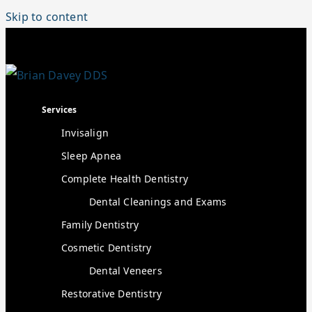
Skip to content
Services
Invisalign
Sleep Apnea
Complete Health Dentistry
Dental Cleanings and Exams
Family Dentistry
Cosmetic Dentistry
Dental Veneers
Restorative Dentistry