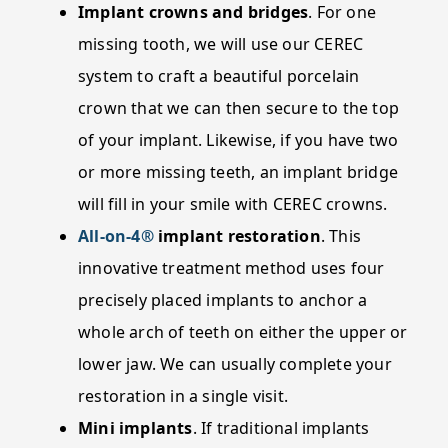
Implant crowns and bridges
. For one
missing tooth, we will use our CEREC
system to craft a beautiful porcelain
crown that we can then secure to the top
of your implant. Likewise, if you have two
or more missing teeth, an implant bridge
will fill in your smile with CEREC crowns.
All-on-4®
implant restoration
. This
innovative treatment method uses four
precisely placed implants to anchor a
whole arch of teeth on either the upper or
lower jaw. We can usually complete your
restoration in a single visit.
Mini implants
. If traditional implants