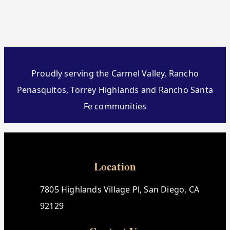
Proudly serving the Carmel Valley, Rancho
Penasquitos, Torrey Highlands and Rancho Santa
Fe communities
Location
7805 Highlands Village Pl, San Diego, CA
92129