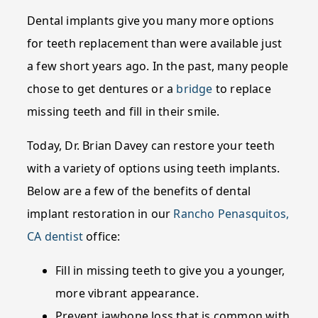
Dental implants give you many more options
for teeth replacement than were available just
a few short years ago. In the past, many people
chose to get dentures or a
bridge
to replace
missing teeth and fill in their smile.
Today, Dr. Brian Davey can restore your teeth
with a variety of options using teeth implants.
Below are a few of the benefits of dental
implant restoration in our
Rancho Penasquitos,
CA dentist
office:
Fill in missing teeth to give you a younger,
more vibrant appearance.
Prevent jawbone loss that is common with