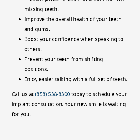
missing teeth.
Improve the overall health of your teeth
and gums.
Boost your confidence when speaking to
others.
Prevent your teeth from shifting
positions.
Enjoy easier talking with a full set of teeth.
Call us at
(858) 538-8300
today to schedule your
implant consultation. Your new smile is waiting
for you!