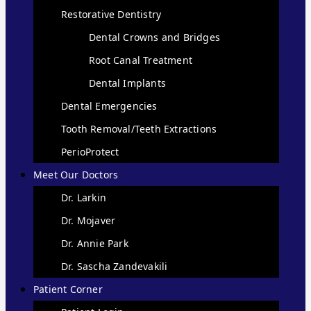
Restorative Dentistry
Dental Crowns and Bridges
Root Canal Treatment
Dental Implants
Dental Emergencies
Tooth Removal/Teeth Extractions
PerioProtect
Meet Our Doctors
Dr. Larkin
Dr. Mojaver
Dr. Annie Park
Dr. Sascha Zandevakili
Patient Corner