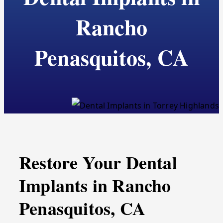
Rancho
Penasquitos, CA
Restore Your Dental
Implants in Rancho
Penasquitos, CA