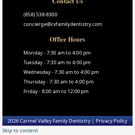
Contact Us
(858) 538-8300
concierge@cvfamilydentistry.com
Office Hours
Monday - 7:30 am to 4:00 pm
Tuesday - 7:30 am to 4:00 pm
Wednesday - 7:30 am to 4:00 pm
Thursday - 7:30 am to 4:00 pm
Friday - 8:00 am to 12:00 pm
2026 Carmel Valley Family Dentistry |
Privacy Policy
Skip to content