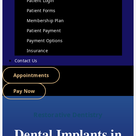
Patient Login
Patient Forms
Membership Plan
Patient Payment
Payment Options
Insurance
Contact Us
Appointments
Pay Now
Restorative Dentistry
Dental Implants in