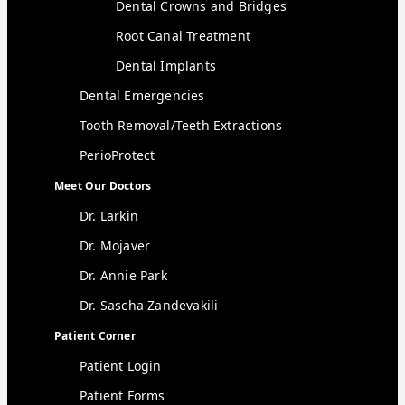
Dental Crowns and Bridges
Root Canal Treatment
Dental Implants
Dental Emergencies
Tooth Removal/Teeth Extractions
PerioProtect
Meet Our Doctors
Dr. Larkin
Dr. Mojaver
Dr. Annie Park
Dr. Sascha Zandevakili
Patient Corner
Patient Login
Patient Forms