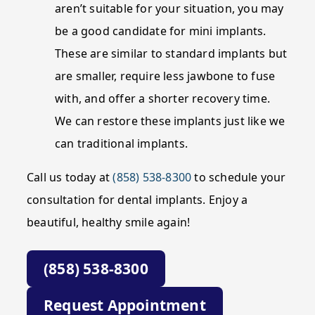
aren’t suitable for your situation, you may
be a good candidate for mini implants.
These are similar to standard implants but
are smaller, require less jawbone to fuse
with, and offer a shorter recovery time.
We can restore these implants just like we
can traditional implants.
Call us today at
(858) 538-8300
to schedule your
consultation for dental implants. Enjoy a
beautiful, healthy smile again!
(858) 538-8300
Request Appointment