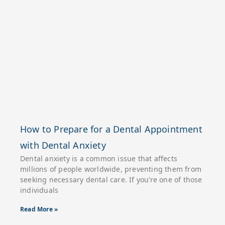
How to Prepare for a Dental Appointment
with Dental Anxiety
Dental anxiety is a common issue that affects
millions of people worldwide, preventing them from
seeking necessary dental care. If you’re one of those
individuals
Read More »