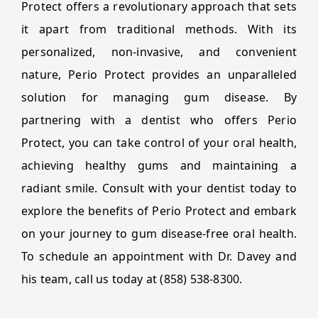
Protect offers a revolutionary approach that sets
it apart from traditional methods. With its
personalized, non-invasive, and convenient
nature, Perio Protect provides an unparalleled
solution for managing gum disease. By
partnering with a dentist who offers Perio
Protect, you can take control of your oral health,
achieving healthy gums and maintaining a
radiant smile. Consult with your dentist today to
explore the benefits of Perio Protect and embark
on your journey to gum disease-free oral health.
To schedule an appointment with Dr. Davey and
his team, call us today at (858) 538-8300.