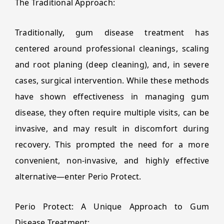
The Traditional Approach:
Traditionally, gum disease treatment has
centered around professional cleanings, scaling
and root planing (deep cleaning), and, in severe
cases, surgical intervention. While these methods
have shown effectiveness in managing gum
disease, they often require multiple visits, can be
invasive, and may result in discomfort during
recovery. This prompted the need for a more
convenient, non-invasive, and highly effective
alternative—enter Perio Protect.
Perio Protect: A Unique Approach to Gum
Disease Treatment: