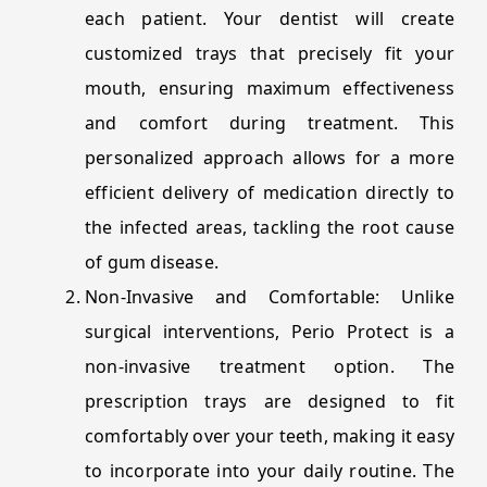
each patient. Your dentist will create
customized trays that precisely fit your
mouth, ensuring maximum effectiveness
and comfort during treatment. This
personalized approach allows for a more
efficient delivery of medication directly to
the infected areas, tackling the root cause
of gum disease.
Non-Invasive and Comfortable: Unlike
surgical interventions, Perio Protect is a
non-invasive treatment option. The
prescription trays are designed to fit
comfortably over your teeth, making it easy
to incorporate into your daily routine. The