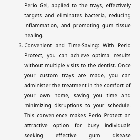
Perio Gel, applied to the trays, effectively
targets and eliminates bacteria, reducing
inflammation, and promoting gum tissue
healing.
Convenient and Time-Saving: With Perio
Protect, you can achieve optimal results
without multiple visits to the dentist. Once
your custom trays are made, you can
administer the treatment in the comfort of
your own home, saving you time and
minimizing disruptions to your schedule.
This convenience makes Perio Protect an
attractive option for busy individuals
seeking effective gum disease