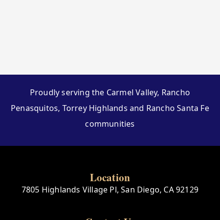
Proudly serving the Carmel Valley, Rancho
Penasquitos, Torrey Highlands and Rancho Santa Fe
communities
Location
7805 Highlands Village Pl, San Diego, CA 92129