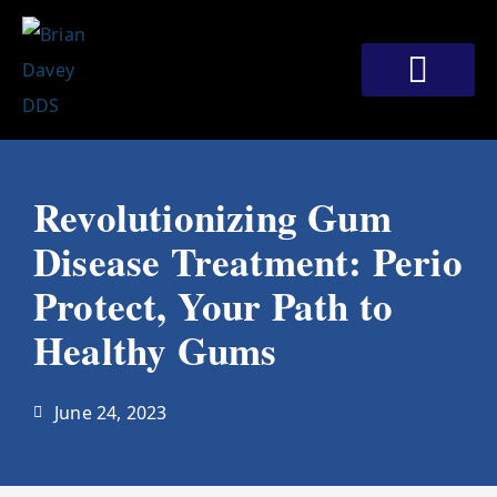
Skip
to
content
Meet Our Doctors
Patient Corner
Contact Us
Revolutionizing Gum
Disease Treatment: Perio
Protect, Your Path to
Healthy Gums
June 24, 2023