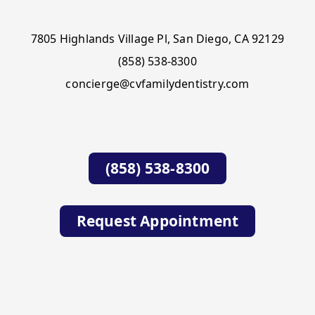
7805 Highlands Village Pl, San Diego, CA 92129
(858) 538-8300
concierge@cvfamilydentistry.com
(858) 538-8300
Request Appointment