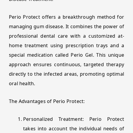
Perio Protect offers a breakthrough method for
managing gum disease. It combines the power of
professional dental care with a customized at-
home treatment using prescription trays and a
special medication called Perio Gel. This unique
approach ensures continuous, targeted therapy
directly to the infected areas, promoting optimal
oral health.
The Advantages of Perio Protect:
Personalized Treatment: Perio Protect
takes into account the individual needs of