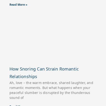
Read More »
How Snoring Can Strain Romantic
Relationships
Ah, love – the warm embrace, shared laughter, and
romantic moments. But what happens when your
peaceful slumber is disrupted by the thunderous
sound of