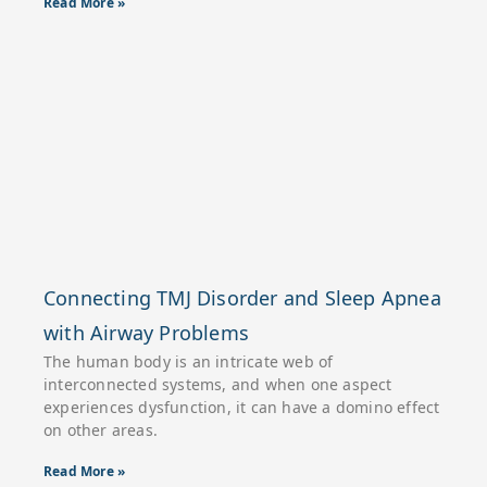
Read More »
Connecting TMJ Disorder and Sleep Apnea
with Airway Problems
The human body is an intricate web of
interconnected systems, and when one aspect
experiences dysfunction, it can have a domino effect
on other areas.
Read More »