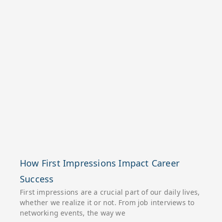
How First Impressions Impact Career
Success
First impressions are a crucial part of our daily lives,
whether we realize it or not. From job interviews to
networking events, the way we