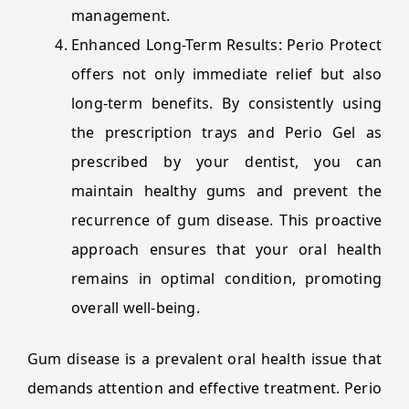
management.
Enhanced Long-Term Results: Perio Protect
offers not only immediate relief but also
long-term benefits. By consistently using
the prescription trays and Perio Gel as
prescribed by your dentist, you can
maintain healthy gums and prevent the
recurrence of gum disease. This proactive
approach ensures that your oral health
remains in optimal condition, promoting
overall well-being.
Gum disease is a prevalent oral health issue that
demands attention and effective treatment. Perio