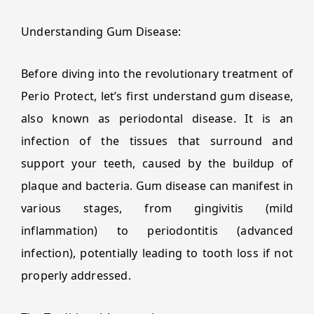
Understanding Gum Disease:
Before diving into the revolutionary treatment of
Perio Protect, let’s first understand gum disease,
also known as periodontal disease. It is an
infection of the tissues that surround and
support your teeth, caused by the buildup of
plaque and bacteria. Gum disease can manifest in
various stages, from gingivitis (mild
inflammation) to periodontitis (advanced
infection), potentially leading to tooth loss if not
properly addressed.