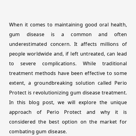
When it comes to maintaining good oral health,
gum disease is a common and often
underestimated concern. It affects millions of
people worldwide and, if left untreated, can lead
to severe complications. While traditional
treatment methods have been effective to some
extent, a groundbreaking solution called Perio
Protect is revolutionizing gum disease treatment.
In this blog post, we will explore the unique
approach of Perio Protect and why it is
considered the best option on the market for
combating gum disease.