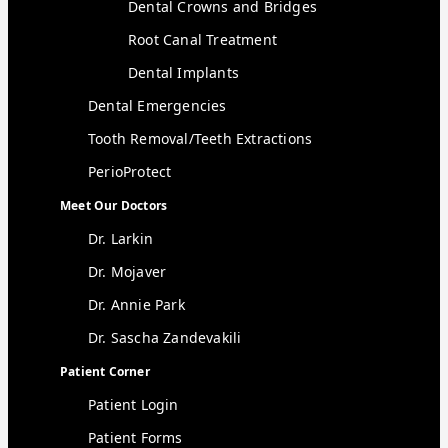
Dental Crowns and Bridges
Root Canal Treatment
Dental Implants
Dental Emergencies
Tooth Removal/Teeth Extractions
PerioProtect
Meet Our Doctors
Dr. Larkin
Dr. Mojaver
Dr. Annie Park
Dr. Sascha Zandevakili
Patient Corner
Patient Login
Patient Forms