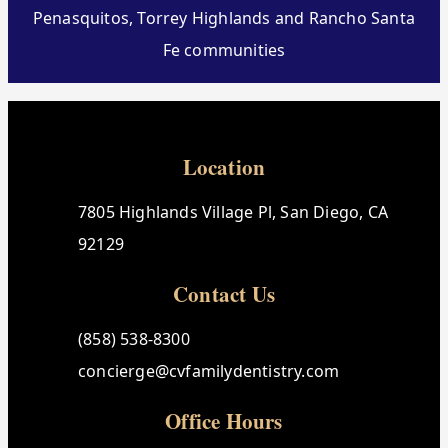
Penasquitos, Torrey Highlands and Rancho Santa
Fe communities
Location
7805 Highlands Village Pl, San Diego, CA
92129
Contact Us
(858) 538-8300
concierge@cvfamilydentistry.com
Office Hours