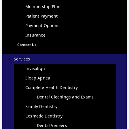
Membership Plan
Patient Payment
Payment Options
Insurance
Contact Us
Services
Invisalign
Sleep Apnea
Complete Health Dentistry
Dental Cleanings and Exams
Family Dentistry
Cosmetic Dentistry
Dental Veneers