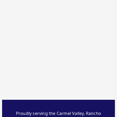
Proudly serving the Carmel Valley, Rancho