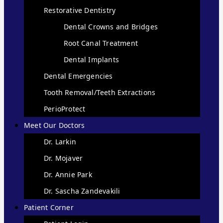
Restorative Dentistry
Dental Crowns and Bridges
Root Canal Treatment
Dental Implants
Dental Emergencies
Tooth Removal/Teeth Extractions
PerioProtect
Meet Our Doctors
Dr. Larkin
Dr. Mojaver
Dr. Annie Park
Dr. Sascha Zandevakili
Patient Corner