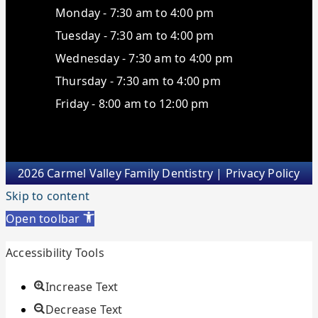
Monday - 7:30 am to 4:00 pm
Tuesday - 7:30 am to 4:00 pm
Wednesday - 7:30 am to 4:00 pm
Thursday - 7:30 am to 4:00 pm
Friday - 8:00 am to 12:00 pm
2026 Carmel Valley Family Dentistry |
Privacy Policy
Skip to content
Open toolbar
Accessibility Tools
Increase Text
Decrease Text