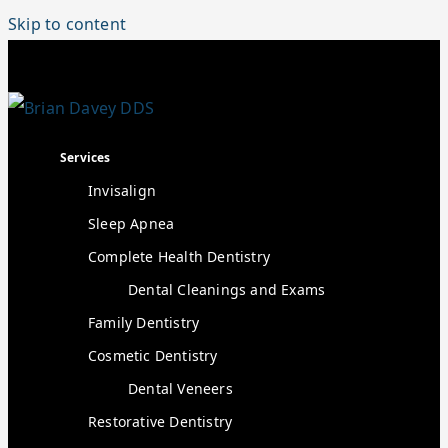
Skip to content
Services
Invisalign
Sleep Apnea
Complete Health Dentistry
Dental Cleanings and Exams
Family Dentistry
Cosmetic Dentistry
Dental Veneers
Restorative Dentistry