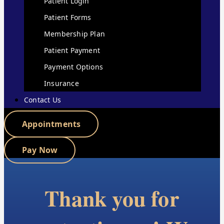
Patient Login
Patient Forms
Membership Plan
Patient Payment
Payment Options
Insurance
Contact Us
Appointments
Pay Now
Thank you for