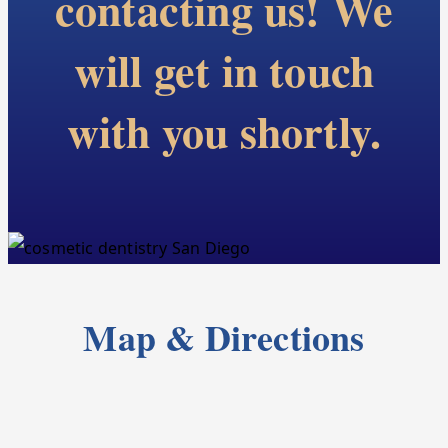
contacting us! We
will get in touch
with you shortly.
Map & Directions