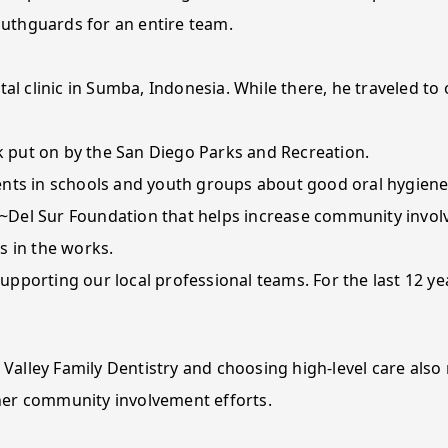
uthguards for an entire team.
tal clinic in Sumba, Indonesia. While there, he traveled to
 put on by the San Diego Parks and Recreation.
ents in schools and youth groups about good oral hygiene
~Del Sur Foundation that helps increase community invol
s in the works.
pporting our local professional teams. For the last 12 ye
 Valley Family Dentistry and choosing high-level care also
her community involvement efforts.