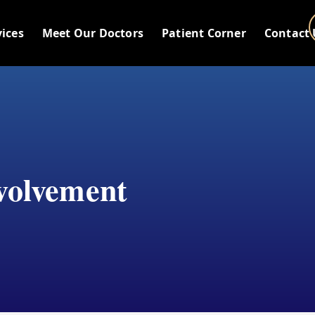
vices
Meet Our Doctors
Patient Corner
Contact 
volvement