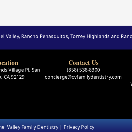
el Valley, Rancho Penasquitos, Torrey Highlands and Ra
ocation
Contact Us
ds Village Pl, San
(858) 538-8300
o, CA 92129
concierge@cvfamilydentistry.com
el Valley Family Dentistry |
Privacy Policy