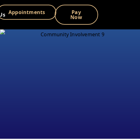
Appointments
Pay
Us
Now