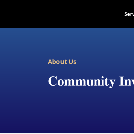
Skip
to
Ser
content
About Us
Community In