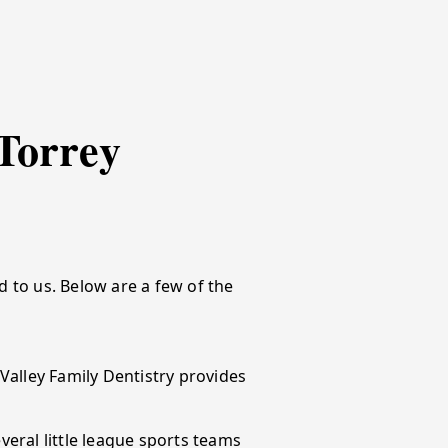
Torrey
 to us. Below are a few of the
alley Family Dentistry provides
eral little league sports teams