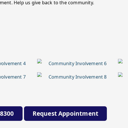
ment. Help us give back to the community.
-8300
Request Appointment