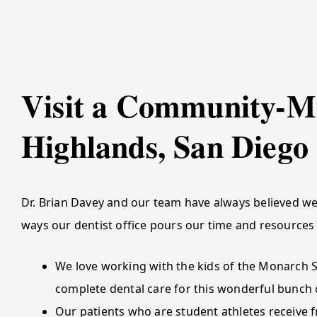
Visit a Community-Mi
Highlands, San Diego
Dr. Brian Davey and our team have always believed we
ways our dentist office pours our time and resources
We love working with the kids of the Monarch 
complete dental care for this wonderful bunch o
Our patients who are student athletes receive f