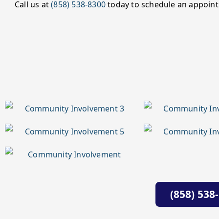
Call us at
(858) 538-8300
today to schedule an appoint
(858) 538