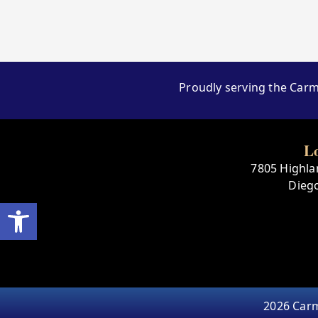
Proudly serving the Carm
L
7805 Highlan
Dieg
Open toolbar
2026 Carm