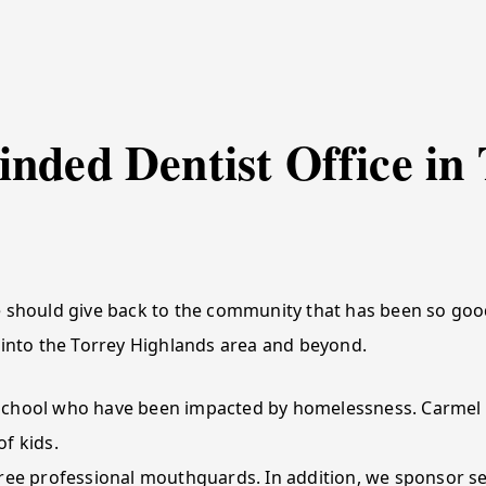
nded Dentist Office in 
 should give back to the community that has been so good
 into the Torrey Highlands area and beyond.
School who have been impacted by homelessness. Carmel V
f kids.
ree professional mouthguards. In addition, we sponsor sev