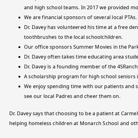
and high school teams. In 2017 we provided mo
We are financial sponsors of several local PTAs.
Dr. Davey has volunteered his time at a free den
toothbrushes to the local schoolchildren.
Our office sponsors Summer Movies in the Park
Dr. Davey often takes time educating area stud
Dr. Davey is a founding member of the 4SRanch
A scholarship program for high school seniors i
We enjoy spending time with our patients and su
see our local Padres and cheer them on.
Dr. Davey says that choosing to be a patient at Carmel
helping homeless children at Monarch School and ot