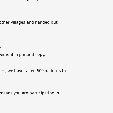
 other villages and handed out
.
vement in philanthropy.
ars, we have taken 500 patients to
 means you are participating in