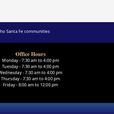
ncho Santa Fe communities
Office Hours
Monday - 7:30 am to 4:00 pm
Tuesday - 7:30 am to 4:00 pm
Wednesday - 7:30 am to 4:00 pm
Thursday - 7:30 am to 4:00 pm
Friday - 8:00 am to 12:00 pm