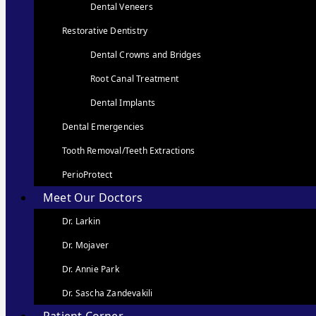
Dental Veneers
Restorative Dentistry
Dental Crowns and Bridges
Root Canal Treatment
Dental Implants
Dental Emergencies
Tooth Removal/Teeth Extractions
PerioProtect
Meet Our Doctors
Dr. Larkin
Dr. Mojaver
Dr. Annie Park
Dr. Sascha Zandevakili