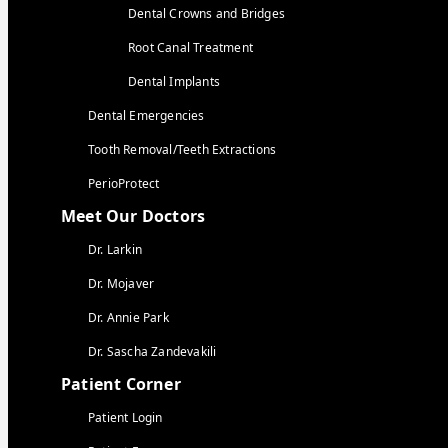
Dental Crowns and Bridges
Root Canal Treatment
Dental Implants
Dental Emergencies
Tooth Removal/Teeth Extractions
PerioProtect
Meet Our Doctors
Dr. Larkin
Dr. Mojaver
Dr. Annie Park
Dr. Sascha Zandevakili
Patient Corner
Patient Login