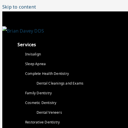
Skip to content
Services
Invisalign
Sleep Apnea
Complete Health Dentistry
Dental Cleanings and Exams
Family Dentistry
Cosmetic Dentistry
Dental Veneers
Restorative Dentistry