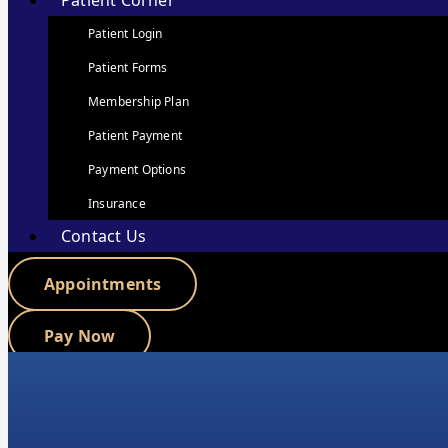
Patient Corner
Patient Login
Patient Forms
Membership Plan
Patient Payment
Payment Options
Insurance
Contact Us
Appointments
Pay Now