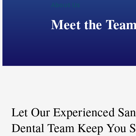
About Us
Meet the Tea
Let Our Experienced Sa
Dental Team Keep You S