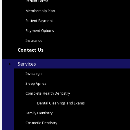
Patient Forms
Membership Plan
Patient Payment
Payment Options
Insurance
Contact Us
Services
Invisalign
Sleep Apnea
Complete Health Dentistry
Dental Cleanings and Exams
Family Dentistry
Cosmetic Dentistry