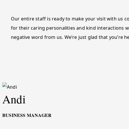
Our entire staff is ready to make your visit with us
for their caring personalities and kind interactions w
negative word from us. We’re just glad that you’re h
Andi
BUSINESS MANAGER