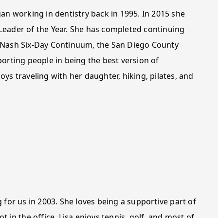
an working in dentistry back in 1995. In 2015 she
Leader of the Year. She has completed continuing
e Nash Six-Day Continuum, the San Diego County
orting people in being the best version of
ys traveling with her daughter, hiking, pilates, and
 for us in 2003. She loves being a supportive part of
 in the office, Lisa enjoys tennis, golf, and most of