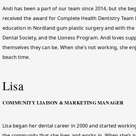
Andi has been a part of our team since 2014, but she beg
received the award for Complete Health Dentistry Team 
education in Nordland gum plastic surgery and with th
Dental Society, and the Lioness Program. Andi loves supp
themselves they can be. When she’s not working, she enjo
beach time.
Lisa
COMMUNITY LIAISON & MARKETING MANAGER
Lisa began her dental career in 2000 and started working
the community that she lives and works in. When she’s not