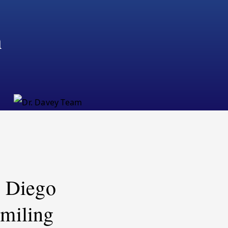
m
n Diego
miling