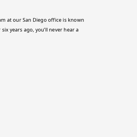
eam at our San Diego office is known
 six years ago, you’ll never hear a