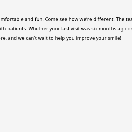
 comfortable and fun. Come see how we’re different! The t
ith patients. Whether your last visit was six months ago or
ere, and we can’t wait to help you improve your smile!